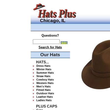
Chicago, IL
Questions?
Search for Hats
Our Hats
HATS...
Dress Hats
Winter Hats
Summer Hats
Straw Hats
Cowboy Hats
Western Hats
Men's Hats
Fitted Hats
Outdoor Hats
Leather Hats
Ladies Hats
PLUS CAPS
Caps