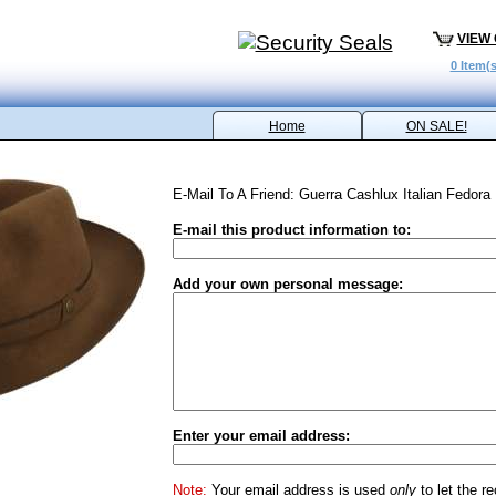
VIEW
0 Item(s
Home
ON SALE!
E-Mail To A Friend: Guerra Cashlux Italian Fedora
E-mail this product information to:
Add your own personal message:
Enter your email address:
Note:
Your email address is used
only
to let the r