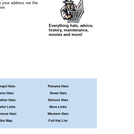
r your address nor the
ose.
Everything hats, advice,
history, maintenance,
movies and more!
ngol Hats
Panama Hats
ens Hats
Straw Hats
ather Hats
Stetson Hats
eful Links
More Links
tmore Hats
Western Hats
Site Map
Full Hat List