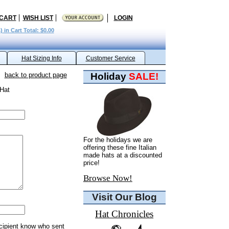
 CART
WISH LIST
LOGIN
) in Cart Total: $0.00
Hat Sizing Info
Customer Service
back to product page
Holiday
SALE!
 Hat
For the holidays we are
offering these fine Italian
made hats at a discounted
price!
Browse Now!
Visit Our Blog
Hat Chronicles
ecipient know who sent