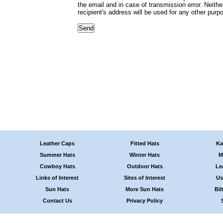
the email and in case of transmission error. Neithe
recipient's address will be used for any other purp
Leather Caps
Fitted Hats
Ka
Summer Hats
Winter Hats
M
Cowboy Hats
Outdoor Hats
Le
Links of Interest
Sites of Interest
Us
Sun Hats
More Sun Hats
Bil
Contact Us
Privacy Policy