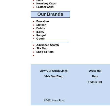
Newsboy Caps
Leather Caps
Our Brands
Borsalino
Stetson
Dobbs
Bailey
Kangol
Goorin
Advanced Search
Site Map
Shop all Hats
View Our Quick Links:
Dress Hat
Visit Our Blog!
Hats
Fedora Hat
©2011 Hats Plus