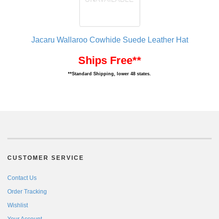
Jacaru Wallaroo Cowhide Suede Leather Hat
Ships Free**
**Standard Shipping, lower 48 states.
CUSTOMER SERVICE
Contact Us
Order Tracking
Wishlist