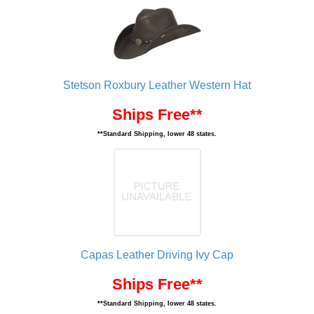
Stetson Roxbury Leather Western Hat
Ships Free**
**Standard Shipping, lower 48 states.
Capas Leather Driving Ivy Cap
Ships Free**
**Standard Shipping, lower 48 states.