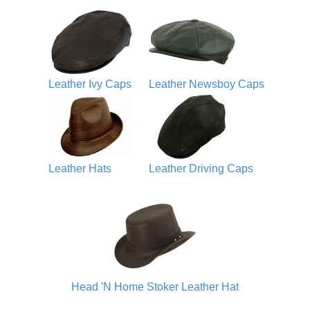
Leather Ivy Caps
Leather Newsboy Caps
Leather Hats
Leather Driving Caps
Head 'N Home Stoker Leather Hat