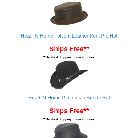
Head 'N Home Folsom Leather Pork Pie Hat
Ships Free**
**Standard Shipping, lower 48 states.
Head 'N Home Plainsman Suede Hat
Ships Free**
**Standard Shipping, lower 48 states.