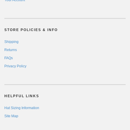
Your Account
STORE POLICIES & INFO
Shipping
Returns
FAQs
Privacy Policy
HELPFUL LINKS
Hat Sizing Information
Site Map