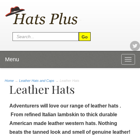
Menu
Togg
navig
Home
→
Leather Hats and Caps
→ Leather Hats
Leather Hats
Adventurers will love our range of leather hats .
From refined Italian lambskin to thick durable
American made leather western hats. Nothing
beats the tanned look and smell of genuine leather!