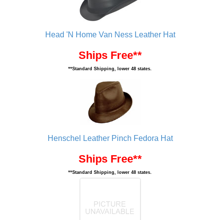
Head 'N Home Van Ness Leather Hat
Ships Free**
**Standard Shipping, lower 48 states.
Henschel Leather Pinch Fedora Hat
Ships Free**
**Standard Shipping, lower 48 states.