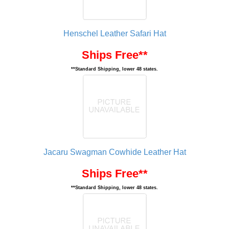
Henschel Leather Safari Hat
Ships Free**
**Standard Shipping, lower 48 states.
Jacaru Swagman Cowhide Leather Hat
Ships Free**
**Standard Shipping, lower 48 states.