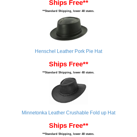
Ships Free**
**Standard Shipping, lower 48 states.
Henschel Leather Pork Pie Hat
Ships Free**
**Standard Shipping, lower 48 states.
Minnetonka Leather Crushable Fold up Hat
Ships Free**
**Standard Shipping, lower 48 states.