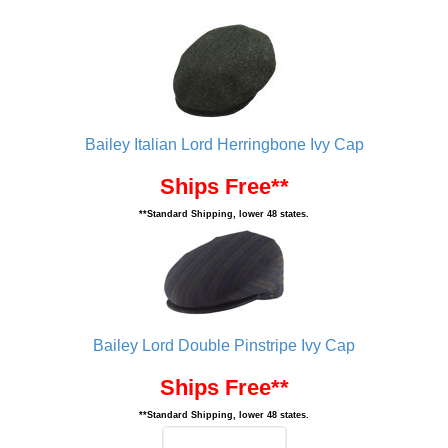
Bailey Italian Lord Herringbone Ivy Cap
Ships Free**
**Standard Shipping, lower 48 states.
Bailey Lord Double Pinstripe Ivy Cap
Ships Free**
**Standard Shipping, lower 48 states.