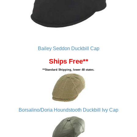
Bailey Seddon Duckbill Cap
Ships Free**
**Standard Shipping, lower 48 states.
Borsalino/Doria Houndstooth Duckbill Ivy Cap