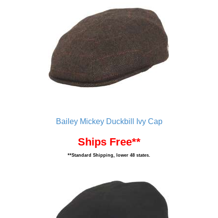
Bailey Mickey Duckbill Ivy Cap
Ships Free**
**Standard Shipping, lower 48 states.