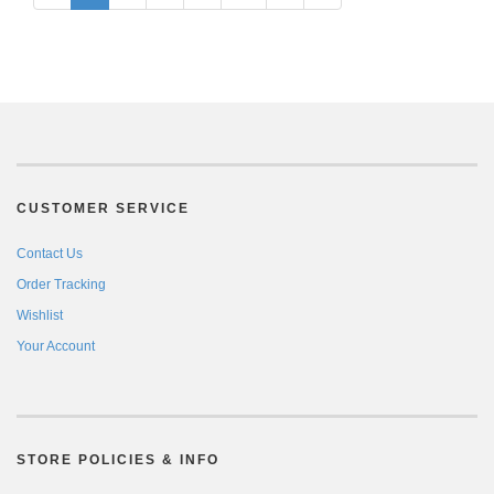
CUSTOMER SERVICE
Contact Us
Order Tracking
Wishlist
Your Account
STORE POLICIES & INFO