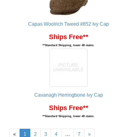
Capas Woolrich Tweed #852 Ivy Cap
Ships Free**
**Standard Shipping, lower 48 states.
Cavanagh Herringbone Ivy Cap
Ships Free**
**Standard Shipping, lower 48 states.
«
1
2
3
4
…
7
»