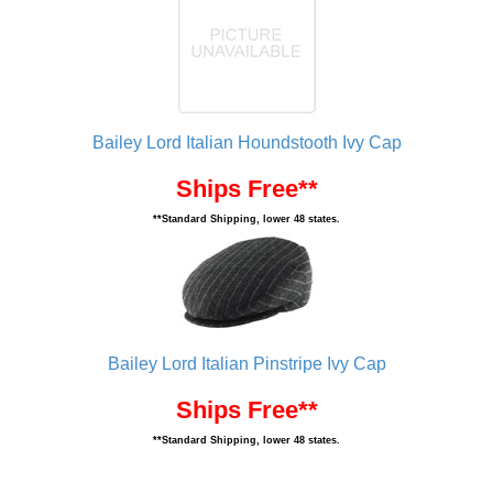
Bailey Lord Italian Houndstooth Ivy Cap
Ships Free**
**Standard Shipping, lower 48 states.
Bailey Lord Italian Pinstripe Ivy Cap
Ships Free**
**Standard Shipping, lower 48 states.