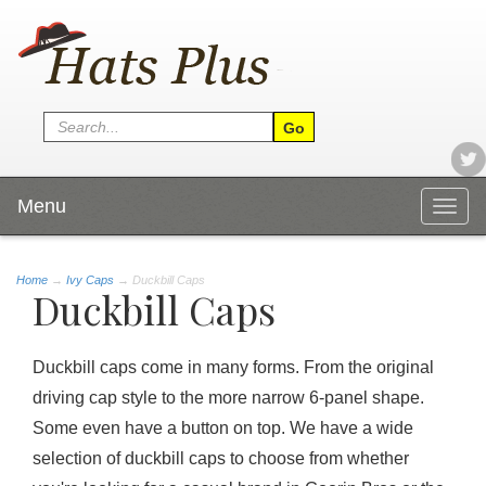
Menu
Togg
navig
Home
→
Ivy Caps
→ Duckbill Caps
Duckbill Caps
Duckbill caps come in many forms. From the original
driving cap style to the more narrow 6-panel shape.
Some even have a button on top. We have a wide
selection of duckbill caps to choose from whether