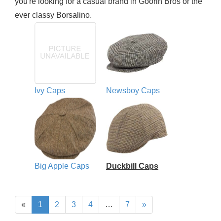
you're looking for a casual brand in Goorin Bros or the
ever classy Borsalino.
Ivy Caps
Newsboy Caps
Big Apple Caps
Duckbill Caps
«
1
2
3
4
…
7
»