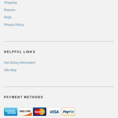
Shipping
Returns
FAQs
Privacy Policy
HELPFUL LINKS
Hat Sizing Information
Site Map
PAYMENT METHODS