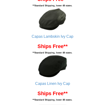
**Standard Shipping, lower 48 states.
Capas Lambskin Ivy Cap
Ships Free**
**Standard Shipping, lower 48 states.
Capas Linen Ivy Cap
Ships Free**
**Standard Shipping, lower 48 states.