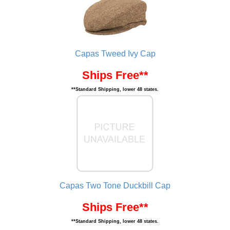
Capas Tweed Ivy Cap
Ships Free**
**Standard Shipping, lower 48 states.
Capas Two Tone Duckbill Cap
Ships Free**
**Standard Shipping, lower 48 states.