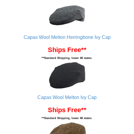
Capas Wool Melton Herringbone Ivy Cap
Ships Free**
**Standard Shipping, lower 48 states.
Capas Wool Melton Ivy Cap
Ships Free**
**Standard Shipping, lower 48 states.