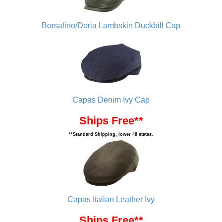
Borsalino/Doria Lambskin Duckbill Cap
Capas Denim Ivy Cap
Ships Free**
**Standard Shipping, lower 48 states.
Capas Italian Leather Ivy
Ships Free**