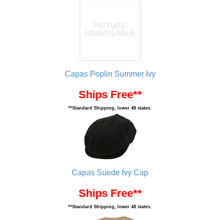
Capas Poplin Summer Ivy
Ships Free**
**Standard Shipping, lower 48 states.
Capas Suede Ivy Cap
Ships Free**
**Standard Shipping, lower 48 states.