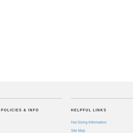
POLICIES & INFO
HELPFUL LINKS
Hat Sizing Information
Site Map