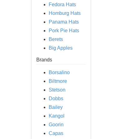
Fedora Hats
Homburg Hats
Panama Hats
Pork Pie Hats
Berets
Big Apples
Brands
Borsalino
Biltmore
Stetson
Dobbs
Bailey
Kangol
Goorin
Capas