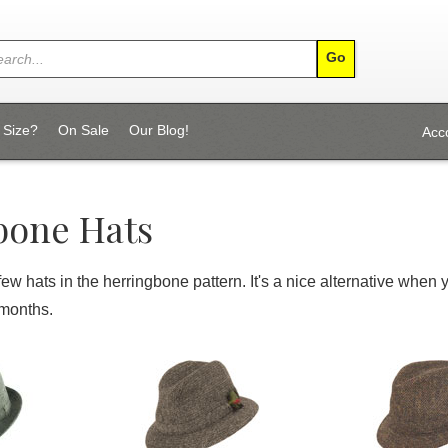
 Size?
On Sale
Our Blog!
Acc
bone Hats
few hats in the herringbone pattern. It's a nice alternative when 
 months.