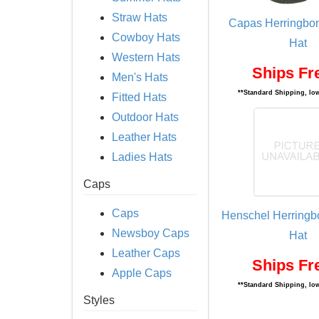
Straw Hats
Capas Herringbo
Cowboy Hats
Hat
Western Hats
Ships Fr
Men's Hats
**Standard Shipping, low
Fitted Hats
Outdoor Hats
Leather Hats
Ladies Hats
Caps
Caps
Henschel Herringb
Newsboy Caps
Hat
Leather Caps
Ships Fr
Apple Caps
**Standard Shipping, low
Styles