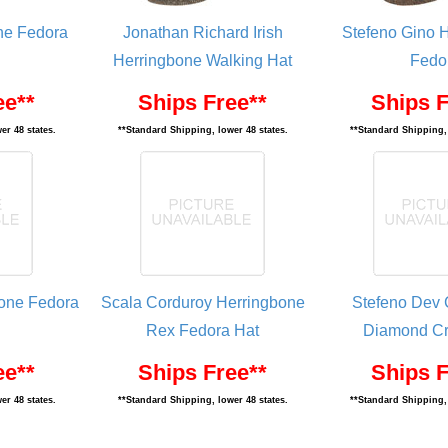
ne Fedora
Jonathan Richard Irish
Stefeno Gino 
Herringbone Walking Hat
Fedo
ee**
Ships Free**
Ships F
er 48 states.
**Standard Shipping, lower 48 states.
**Standard Shipping, 
one Fedora
Scala Corduroy Herringbone
Stefeno Dev 
Rex Fedora Hat
Diamond Cr
ee**
Ships Free**
Ships F
er 48 states.
**Standard Shipping, lower 48 states.
**Standard Shipping, 