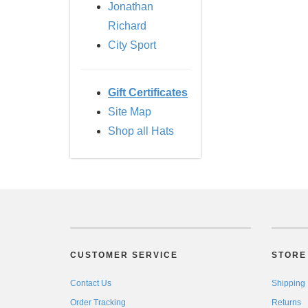
Jonathan
Richard
City Sport
Gift Certificates
Site Map
Shop all Hats
CUSTOMER SERVICE
STORE 
Contact Us
Shipping
Order Tracking
Returns