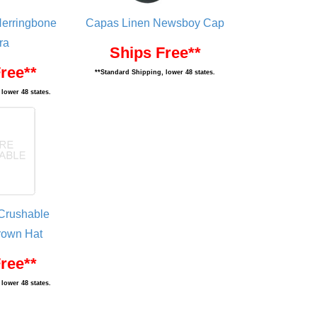
Herringbone
Capas Linen Newsboy Cap
ra
Ships Free**
ree**
**Standard Shipping, lower 48 states.
lower 48 states.
Crushable
own Hat
ree**
lower 48 states.