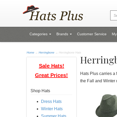
Categories
Brands
Customer Service
My
Home
→
Herringbone
→ Herringbone Hats
Herring
Sale Hats!
Hats Plus carries a 
Great Prices!
the Fall and Winter
Shop Hats
Dress Hats
Winter Hats
Summer Hats