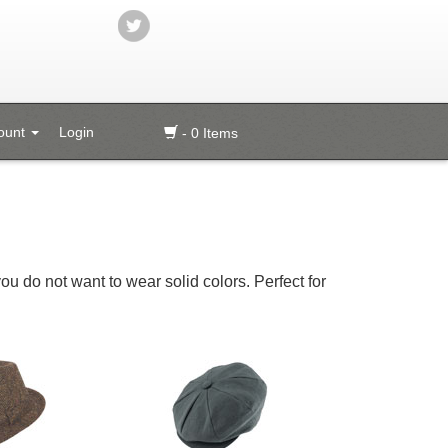
ount
Login
- 0 Items
you do not want to wear solid colors. Perfect for