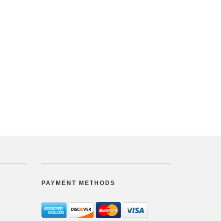
PAYMENT METHODS