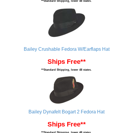
**Standard Shipping, lower 48 states.
Bailey Crushable Fedora W/Earflaps Hat
Ships Free**
**Standard Shipping, lower 48 states.
Bailey Dynafelt Bogart 2 Fedora Hat
Ships Free**
**Standard Shipping, lower 48 states.