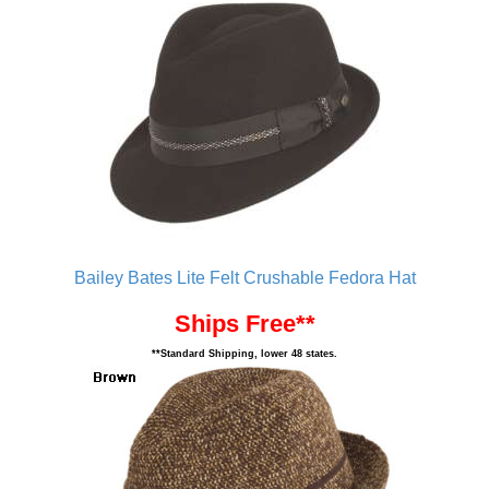
Bailey Bates Lite Felt Crushable Fedora Hat
Ships Free**
**Standard Shipping, lower 48 states.