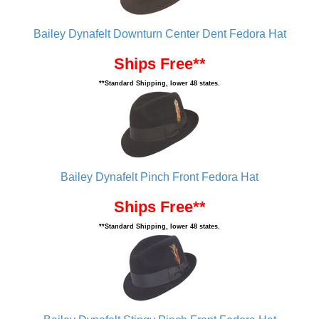
Bailey Dynafelt Downturn Center Dent Fedora Hat
Ships Free**
**Standard Shipping, lower 48 states.
Bailey Dynafelt Pinch Front Fedora Hat
Ships Free**
**Standard Shipping, lower 48 states.