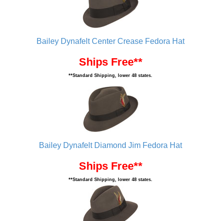
Bailey Dynafelt Center Crease Fedora Hat
Ships Free**
**Standard Shipping, lower 48 states.
Bailey Dynafelt Diamond Jim Fedora Hat
Ships Free**
**Standard Shipping, lower 48 states.