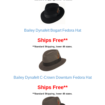
Bailey Dynafelt Bogart Fedora Hat
Ships Free**
**Standard Shipping, lower 48 states.
Bailey Dynafelt C-Crown Downturn Fedora Hat
Ships Free**
**Standard Shipping, lower 48 states.