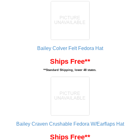
Bailey Colver Felt Fedora Hat
Ships Free**
**Standard Shipping, lower 48 states.
Bailey Craven Crushable Fedora W/Earflaps Hat
Ships Free**