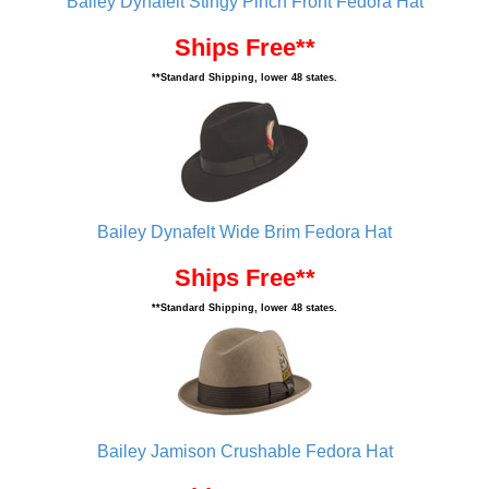
Bailey Dynafelt Stingy Pinch Front Fedora Hat
Ships Free**
**Standard Shipping, lower 48 states.
Bailey Dynafelt Wide Brim Fedora Hat
Ships Free**
**Standard Shipping, lower 48 states.
Bailey Jamison Crushable Fedora Hat