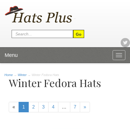
Menu
Togg
navig
Home
→
Winter
→ Winter Fedora Hats
Winter Fedora Hats
«
1
2
3
4
…
7
»