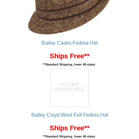
Bailey Castro Fedora Hat
Ships Free**
**Standard Shipping, lower 48 states.
Bailey Cloyd Wool Felt Fedora Hat
Ships Free**
**Standard Shipping, lower 48 states.