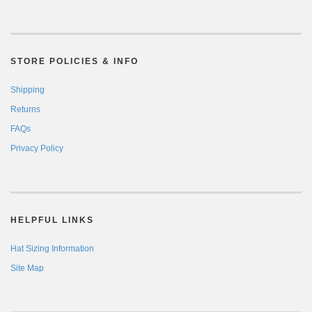
STORE POLICIES & INFO
Shipping
Returns
FAQs
Privacy Policy
HELPFUL LINKS
Hat Sizing Information
Site Map