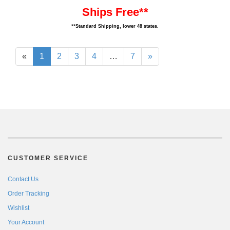
Ships Free**
**Standard Shipping, lower 48 states.
«
1
2
3
4
…
7
»
CUSTOMER SERVICE
Contact Us
Order Tracking
Wishlist
Your Account