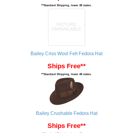
**Standard Shipping, lower 48 states.
Bailey Criss Wool Felt Fedora Hat
Ships Free**
**Standard Shipping, lower 48 states.
Bailey Crushable Fedora Hat
Ships Free**