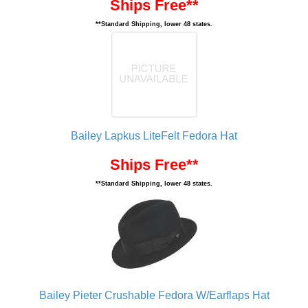
Ships Free**
**Standard Shipping, lower 48 states.
Bailey Lapkus LiteFelt Fedora Hat
Ships Free**
**Standard Shipping, lower 48 states.
Bailey Pieter Crushable Fedora W/Earflaps Hat