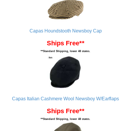
Capas Houndstooth Newsboy Cap
Ships Free**
**Standard Shipping, lower 48 states.
Capas Italian Cashmere Wool Newsboy W/Earflaps
Ships Free**
**Standard Shipping, lower 48 states.