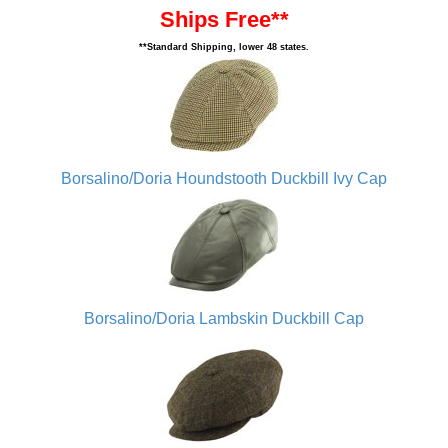
Ships Free**
**Standard Shipping, lower 48 states.
Borsalino/Doria Houndstooth Duckbill Ivy Cap
Borsalino/Doria Lambskin Duckbill Cap