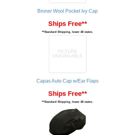
Broner Wool Pocket Ivy Cap
Ships Free**
**Standard Shipping, lower 48 states.
Capas Auto Cap w/Ear Flaps
Ships Free**
**Standard Shipping, lower 48 states.