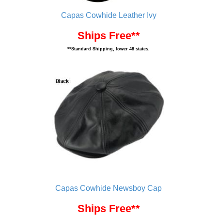
Capas Cowhide Leather Ivy
Ships Free**
**Standard Shipping, lower 48 states.
Capas Cowhide Newsboy Cap
Ships Free**