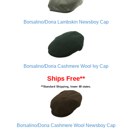
Borsalino/Doria Lambskin Newsboy Cap
Borsalino/Doria Cashmere Wool Ivy Cap
Ships Free**
**Standard Shipping, lower 48 states.
Borsalino/Doria Cashmere Wool Newsboy Cap