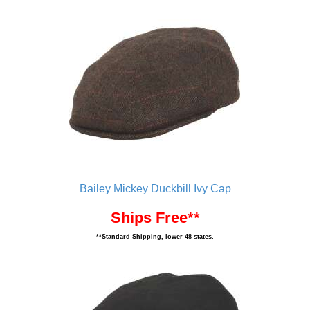
Bailey Mickey Duckbill Ivy Cap
Ships Free**
**Standard Shipping, lower 48 states.