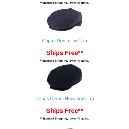
**Standard Shipping, lower 48 states.
Capas Denim Ivy Cap
Ships Free**
**Standard Shipping, lower 48 states.
Capas Denim Newsboy Cap
Ships Free**
**Standard Shipping, lower 48 states.