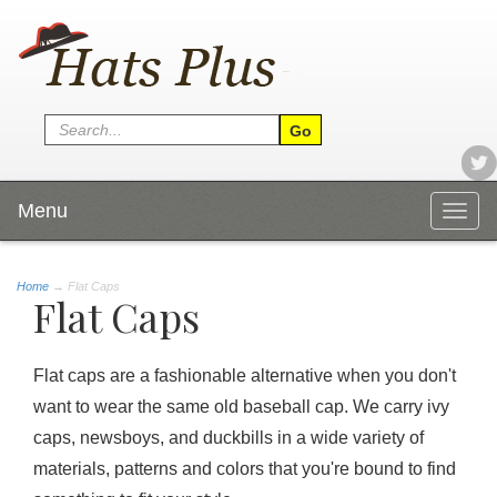
Menu
Togg
navig
Home
→
Flat Caps
Flat Caps
Flat caps are a fashionable alternative when you don't
want to wear the same old baseball cap. We carry ivy
caps, newsboys, and duckbills in a wide variety of
materials, patterns and colors that you're bound to find