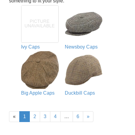
something to fit your style.
Ivy Caps
Newsboy Caps
Big Apple Caps
Duckbill Caps
«
1
2
3
4
…
6
»