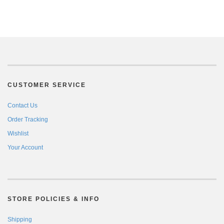
CUSTOMER SERVICE
Contact Us
Order Tracking
Wishlist
Your Account
STORE POLICIES & INFO
Shipping