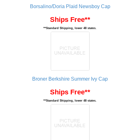
Borsalino/Doria Plaid Newsboy Cap
Ships Free**
**Standard Shipping, lower 48 states.
Broner Berkshire Summer Ivy Cap
Ships Free**
**Standard Shipping, lower 48 states.