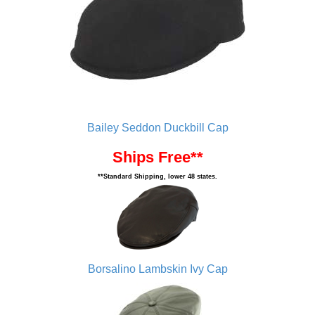
Bailey Seddon Duckbill Cap
Ships Free**
**Standard Shipping, lower 48 states.
Borsalino Lambskin Ivy Cap