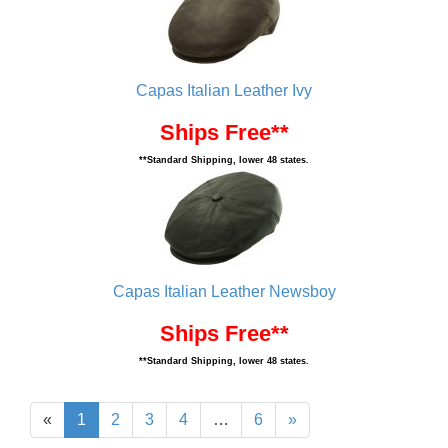
Capas Italian Leather Ivy
Ships Free**
**Standard Shipping, lower 48 states.
Capas Italian Leather Newsboy
Ships Free**
**Standard Shipping, lower 48 states.
«
1
2
3
4
…
6
»