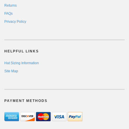
Returns
FAQs
Privacy Policy
HELPFUL LINKS
Hat Sizing Information
Site Map
PAYMENT METHODS