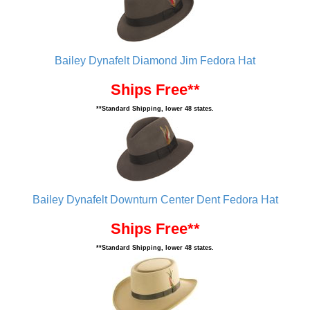
Bailey Dynafelt Diamond Jim Fedora Hat
Ships Free**
**Standard Shipping, lower 48 states.
Bailey Dynafelt Downturn Center Dent Fedora Hat
Ships Free**
**Standard Shipping, lower 48 states.