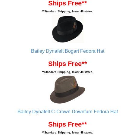
Ships Free**
**Standard Shipping, lower 48 states.
Bailey Dynafelt Bogart Fedora Hat
Ships Free**
**Standard Shipping, lower 48 states.
Bailey Dynafelt C-Crown Downturn Fedora Hat
Ships Free**
**Standard Shipping, lower 48 states.