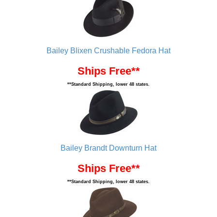
Bailey Blixen Crushable Fedora Hat
Ships Free**
**Standard Shipping, lower 48 states.
Bailey Brandt Downturn Hat
Ships Free**
**Standard Shipping, lower 48 states.