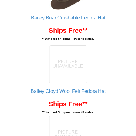
Bailey Briar Crushable Fedora Hat
Ships Free**
**Standard Shipping, lower 48 states.
Bailey Cloyd Wool Felt Fedora Hat
Ships Free**
**Standard Shipping, lower 48 states.