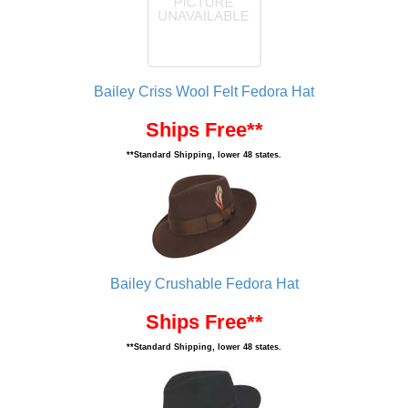
Bailey Criss Wool Felt Fedora Hat
Ships Free**
**Standard Shipping, lower 48 states.
Bailey Crushable Fedora Hat
Ships Free**
**Standard Shipping, lower 48 states.