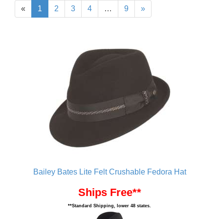
«
1
2
3
4
…
9
»
Bailey Bates Lite Felt Crushable Fedora Hat
Ships Free**
**Standard Shipping, lower 48 states.