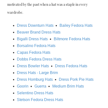
motivated by the past when a hat was a staple in every
wardrobe.
Dress Downturn Hats
Bailey Fedora Hats
Beaver Brand Dress Hats
Bigalli Dress Hats
Biltmore Fedora Hats
Borsalino Fedora Hats
Capas Fedora Hats
Dobbs Fedora Dress Hats
Dress Bowler Hats
Dress Fedora Hats
Dress Hats - Large Brim
Dress Homburg Hats
Dress Pork Pie Hats
Goorin
Guerra
Medium Brim Hats
Selentino Dress Hats
Stetson Fedora Dress Hats