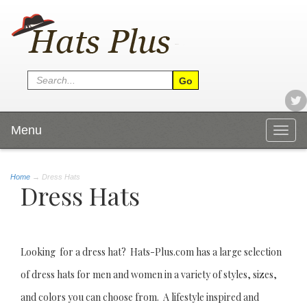
Menu
Togg
navig
Home
→
Dress Hats
Dress Hats
Looking for a dress hat? Hats-Plus.com has a large selection
of dress hats for men and women in a variety of styles, sizes,
and colors you can choose from. A lifestyle inspired and