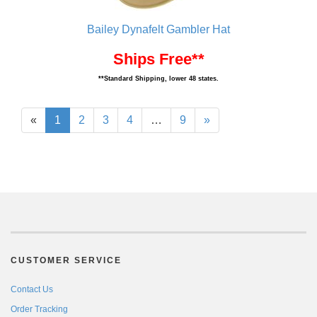
Bailey Dynafelt Gambler Hat
Ships Free**
**Standard Shipping, lower 48 states.
«
1
2
3
4
…
9
»
CUSTOMER SERVICE
Contact Us
Order Tracking