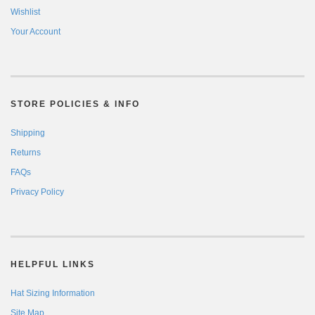
Wishlist
Your Account
STORE POLICIES & INFO
Shipping
Returns
FAQs
Privacy Policy
HELPFUL LINKS
Hat Sizing Information
Site Map