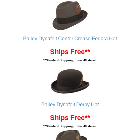
Bailey Dynafelt Center Crease Fedora Hat
Ships Free**
**Standard Shipping, lower 48 states.
Bailey Dynafelt Derby Hat
Ships Free**
**Standard Shipping, lower 48 states.