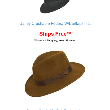
Bailey Crushable Fedora W/Earflaps Hat
Ships Free**
**Standard Shipping, lower 48 states.