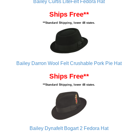
Bailey Curtis LiteFelt Fedora Hat
Ships Free**
**Standard Shipping, lower 48 states.
Bailey Darron Wool Felt Crushable Pork Pie Hat
Ships Free**
**Standard Shipping, lower 48 states.
Bailey Dynafelt Bogart 2 Fedora Hat