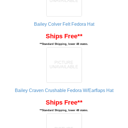
Bailey Colver Felt Fedora Hat
Ships Free**
**Standard Shipping, lower 48 states.
Bailey Craven Crushable Fedora W/Earflaps Hat
Ships Free**
**Standard Shipping, lower 48 states.