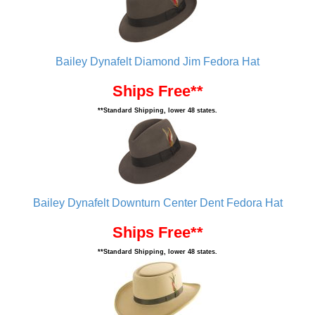
Bailey Dynafelt Diamond Jim Fedora Hat
Ships Free**
**Standard Shipping, lower 48 states.
Bailey Dynafelt Downturn Center Dent Fedora Hat
Ships Free**
**Standard Shipping, lower 48 states.