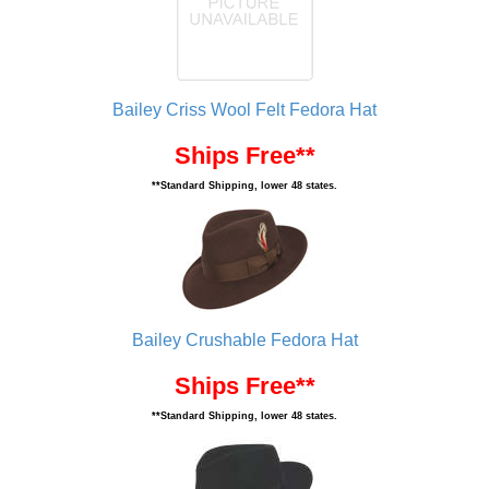
Bailey Criss Wool Felt Fedora Hat
Ships Free**
**Standard Shipping, lower 48 states.
Bailey Crushable Fedora Hat
Ships Free**
**Standard Shipping, lower 48 states.