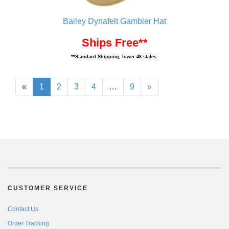
Bailey Dynafelt Gambler Hat
Ships Free**
**Standard Shipping, lower 48 states.
«
1
2
3
4
…
9
»
CUSTOMER SERVICE
Contact Us
Order Tracking