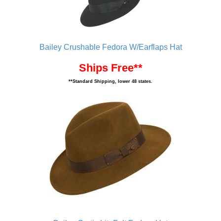
Bailey Crushable Fedora W/Earflaps Hat
Ships Free**
**Standard Shipping, lower 48 states.