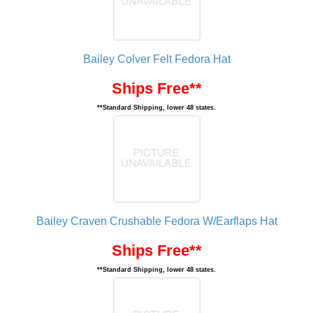
Bailey Colver Felt Fedora Hat
Ships Free**
**Standard Shipping, lower 48 states.
Bailey Craven Crushable Fedora W/Earflaps Hat
Ships Free**
**Standard Shipping, lower 48 states.