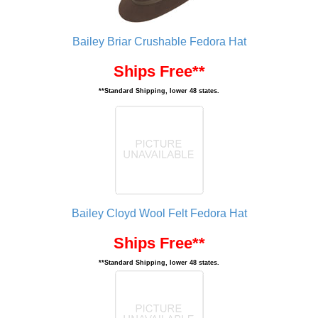
Bailey Briar Crushable Fedora Hat
Ships Free**
**Standard Shipping, lower 48 states.
Bailey Cloyd Wool Felt Fedora Hat
Ships Free**
**Standard Shipping, lower 48 states.