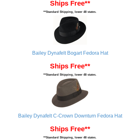
Ships Free**
**Standard Shipping, lower 48 states.
Bailey Dynafelt Bogart Fedora Hat
Ships Free**
**Standard Shipping, lower 48 states.
Bailey Dynafelt C-Crown Downturn Fedora Hat
Ships Free**
**Standard Shipping, lower 48 states.