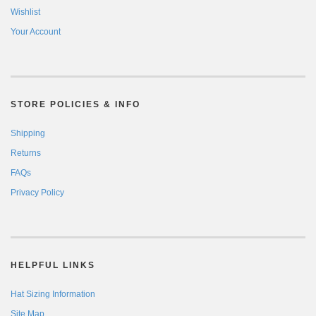
Wishlist
Your Account
STORE POLICIES & INFO
Shipping
Returns
FAQs
Privacy Policy
HELPFUL LINKS
Hat Sizing Information
Site Map