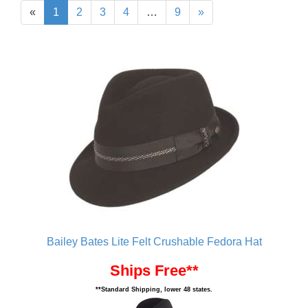
«
1
2
3
4
…
9
»
Bailey Bates Lite Felt Crushable Fedora Hat
Ships Free**
**Standard Shipping, lower 48 states.