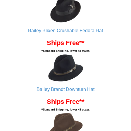
Bailey Blixen Crushable Fedora Hat
Ships Free**
**Standard Shipping, lower 48 states.
Bailey Brandt Downturn Hat
Ships Free**
**Standard Shipping, lower 48 states.