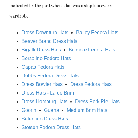
motivated by the past when a hat was a staple in every
wardrobe.
Dress Downturn Hats
Bailey Fedora Hats
Beaver Brand Dress Hats
Bigalli Dress Hats
Biltmore Fedora Hats
Borsalino Fedora Hats
Capas Fedora Hats
Dobbs Fedora Dress Hats
Dress Bowler Hats
Dress Fedora Hats
Dress Hats - Large Brim
Dress Homburg Hats
Dress Pork Pie Hats
Goorin
Guerra
Medium Brim Hats
Selentino Dress Hats
Stetson Fedora Dress Hats