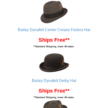
Bailey Dynafelt Center Crease Fedora Hat
Ships Free**
**Standard Shipping, lower 48 states.
Bailey Dynafelt Derby Hat
Ships Free**
**Standard Shipping, lower 48 states.