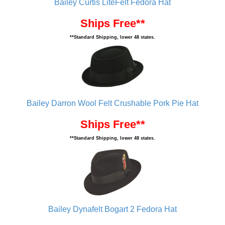
Bailey Curtis LiteFelt Fedora Hat
Ships Free**
**Standard Shipping, lower 48 states.
Bailey Darron Wool Felt Crushable Pork Pie Hat
Ships Free**
**Standard Shipping, lower 48 states.
Bailey Dynafelt Bogart 2 Fedora Hat