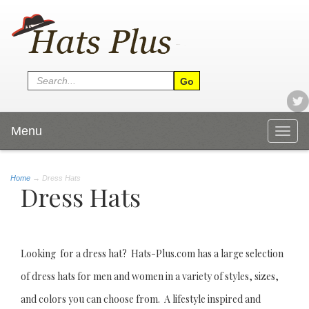
Menu
Togg
navig
Home
→
Dress Hats
Dress Hats
Looking for a dress hat? Hats-Plus.com has a large selection
of dress hats for men and women in a variety of styles, sizes,
and colors you can choose from. A lifestyle inspired and