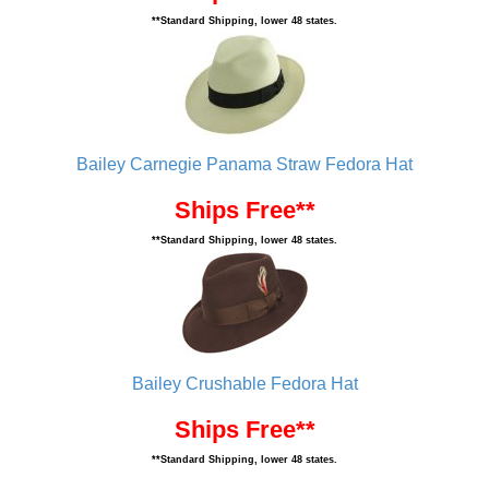
**Standard Shipping, lower 48 states.
Bailey Carnegie Panama Straw Fedora Hat
Ships Free**
**Standard Shipping, lower 48 states.
Bailey Crushable Fedora Hat
Ships Free**
**Standard Shipping, lower 48 states.