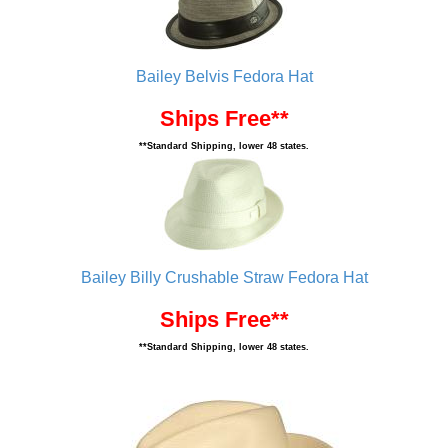
Bailey Belvis Fedora Hat
Ships Free**
**Standard Shipping, lower 48 states.
Bailey Billy Crushable Straw Fedora Hat
Ships Free**
**Standard Shipping, lower 48 states.