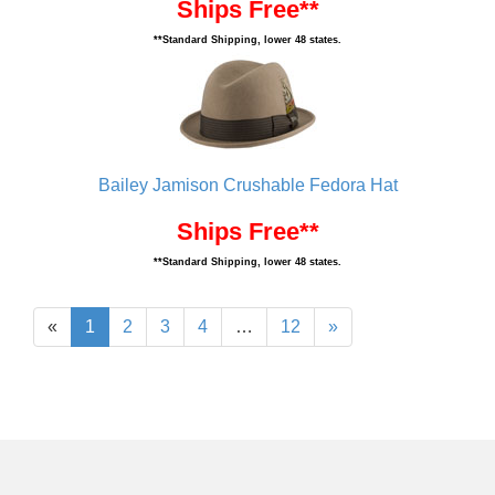
Ships Free**
**Standard Shipping, lower 48 states.
Bailey Jamison Crushable Fedora Hat
Ships Free**
**Standard Shipping, lower 48 states.
«
1
2
3
4
…
12
»