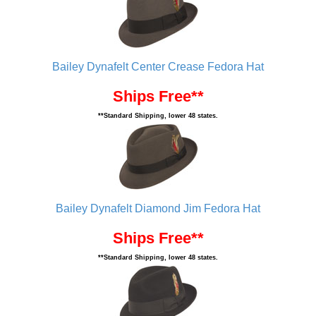
Bailey Dynafelt Center Crease Fedora Hat
Ships Free**
**Standard Shipping, lower 48 states.
Bailey Dynafelt Diamond Jim Fedora Hat
Ships Free**
**Standard Shipping, lower 48 states.