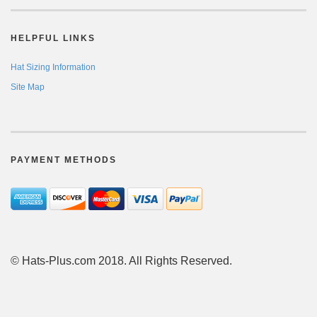
HELPFUL LINKS
Hat Sizing Information
Site Map
PAYMENT METHODS
© Hats-Plus.com 2018. All Rights Reserved.