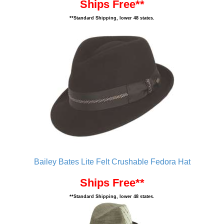
Ships Free**
**Standard Shipping, lower 48 states.
Bailey Bates Lite Felt Crushable Fedora Hat
Ships Free**
**Standard Shipping, lower 48 states.