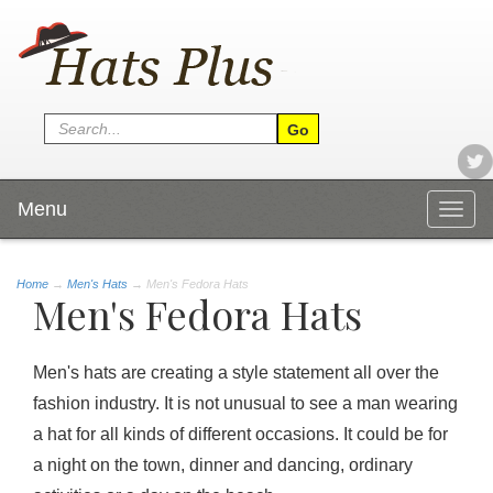
Menu
Togg
navig
Home
→
Men's Hats
→ Men's Fedora Hats
Men's Fedora Hats
Men's hats are creating a style statement all over the
fashion industry. It is not unusual to see a man wearing
a hat for all kinds of different occasions. It could be for
a night on the town, dinner and dancing, ordinary