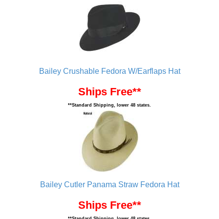
Bailey Crushable Fedora W/Earflaps Hat
Ships Free**
**Standard Shipping, lower 48 states.
Bailey Cutler Panama Straw Fedora Hat
Ships Free**
**Standard Shipping, lower 48 states.