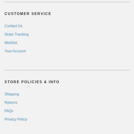
CUSTOMER SERVICE
Contact Us
Order Tracking
Wishlist
Your Account
STORE POLICIES & INFO
Shipping
Returns
FAQs
Privacy Policy