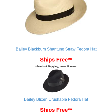
Bailey Blackburn Shantung Straw Fedora Hat
Ships Free**
**Standard Shipping, lower 48 states.
Bailey Blixen Crushable Fedora Hat
Ships Free**