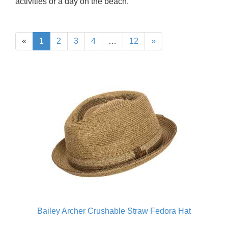
activities or a day on the beach.
«
1
2
3
4
…
12
»
Bailey Archer Crushable Straw Fedora Hat