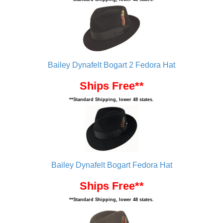
Bailey Dynafelt Bogart 2 Fedora Hat
Ships Free**
**Standard Shipping, lower 48 states.
Bailey Dynafelt Bogart Fedora Hat
Ships Free**
**Standard Shipping, lower 48 states.