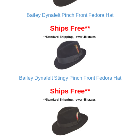
Bailey Dynafelt Pinch Front Fedora Hat
Ships Free**
**Standard Shipping, lower 48 states.
Bailey Dynafelt Stingy Pinch Front Fedora Hat
Ships Free**
**Standard Shipping, lower 48 states.