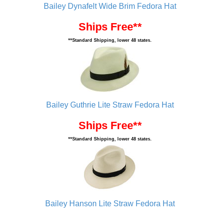
Bailey Dynafelt Wide Brim Fedora Hat
Ships Free**
**Standard Shipping, lower 48 states.
Bailey Guthrie Lite Straw Fedora Hat
Ships Free**
**Standard Shipping, lower 48 states.
Bailey Hanson Lite Straw Fedora Hat