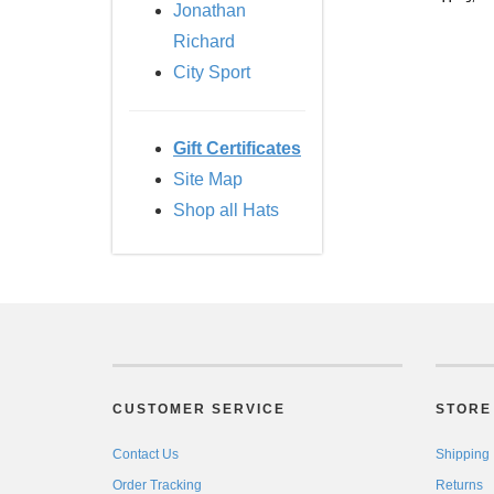
Jonathan
Richard
City Sport
Gift Certificates
Site Map
Shop all Hats
CUSTOMER SERVICE
STORE 
Contact Us
Shipping
Order Tracking
Returns