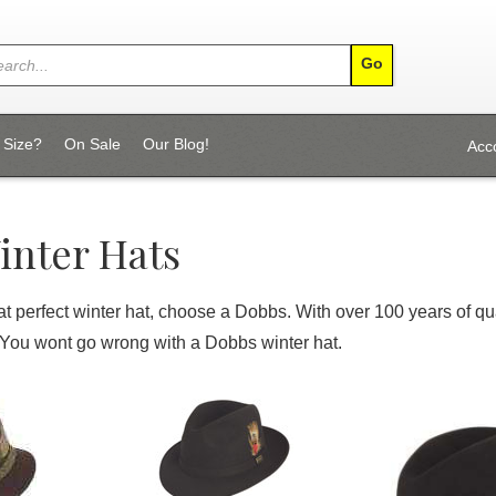
 Size?
On Sale
Our Blog!
Acc
inter Hats
that perfect winter hat, choose a Dobbs. With over 100 years of 
 You wont go wrong with a Dobbs winter hat.