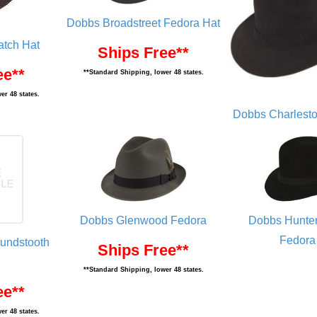
Dobbs Broadstreet Fedora Hat
atch Hat
Ships Free**
ee**
**Standard Shipping, lower 48 states.
er 48 states.
Dobbs Charlesto
Dobbs Glenwood Fedora
Dobbs Hunter
Fedora
undstooth
Ships Free**
**Standard Shipping, lower 48 states.
ee**
er 48 states.