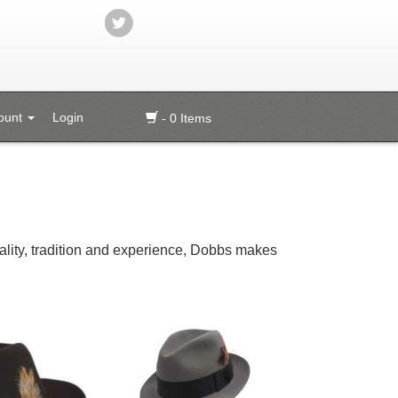
ount
Login
- 0 Items
quality, tradition and experience, Dobbs makes