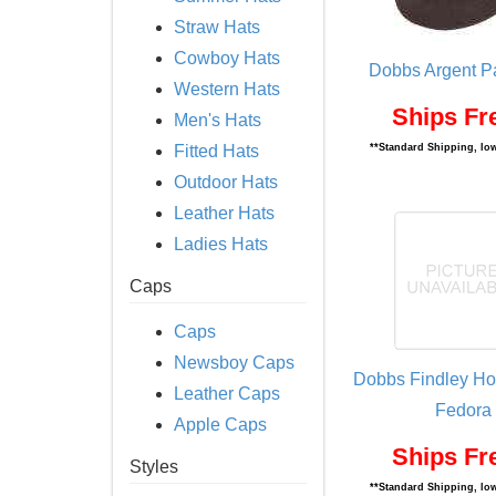
Straw Hats
Cowboy Hats
Dobbs Argent P
Western Hats
Ships Fr
Men's Hats
Fitted Hats
**Standard Shipping, low
Outdoor Hats
Leather Hats
Ladies Hats
Caps
Caps
Newsboy Caps
Dobbs Findley Ho
Leather Caps
Fedora
Apple Caps
Ships Fr
Styles
**Standard Shipping, low