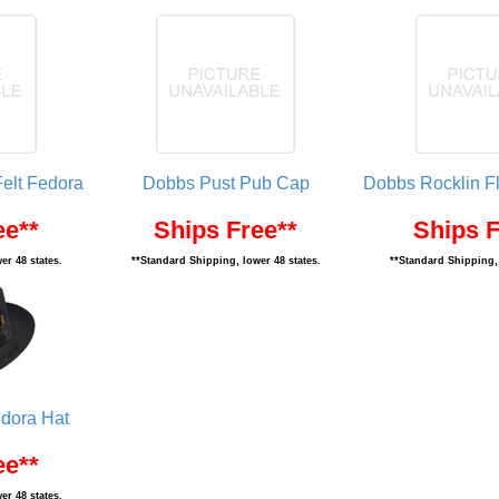
elt Fedora
Dobbs Pust Pub Cap
Dobbs Rocklin F
ee**
Ships Free**
Ships F
er 48 states.
**Standard Shipping, lower 48 states.
**Standard Shipping, 
dora Hat
ee**
er 48 states.