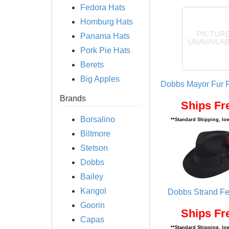
Fedora Hats
Homburg Hats
Panama Hats
Pork Pie Hats
Berets
Big Apples
Dobbs Mayor Fur F
Brands
Ships Fr
Borsalino
**Standard Shipping, low
Biltmore
Stetson
Dobbs
Bailey
Kangol
Dobbs Strand Fe
Goorin
Ships Fr
Capas
**Standard Shipping, low