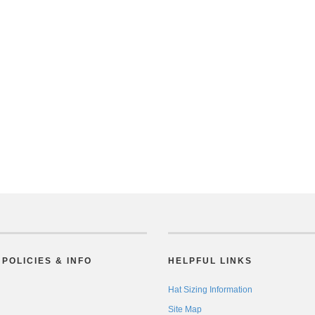
POLICIES & INFO
HELPFUL LINKS
Hat Sizing Information
Site Map