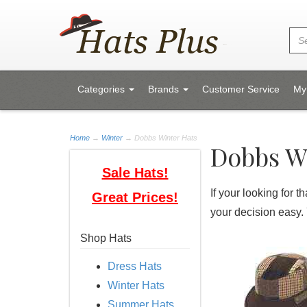
Categories
Brands
Customer Service
My
Home
→
Winter
→ Dobbs Winter Hats
Dobbs W
Sale Hats!
If your looking for 
Great Prices!
your decision easy.
Shop Hats
Dress Hats
Winter Hats
Summer Hats