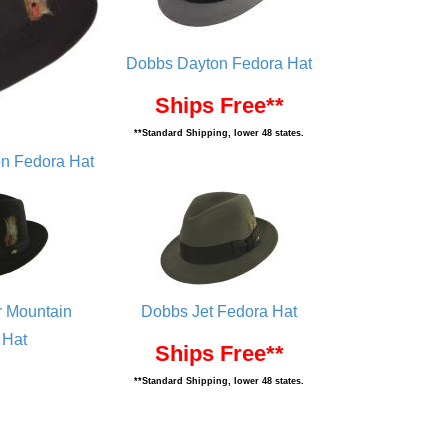
Dobbs Dayton Fedora Hat
Ships Free**
**Standard Shipping, lower 48 states.
n Fedora Hat
 Mountain
Dobbs Jet Fedora Hat
 Hat
Ships Free**
**Standard Shipping, lower 48 states.