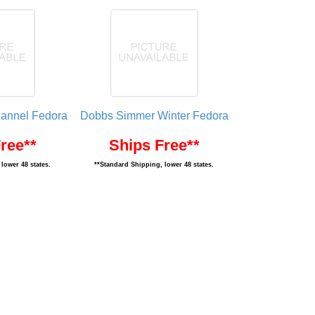
lannel Fedora
Dobbs Simmer Winter Fedora
ree**
Ships Free**
lower 48 states.
**Standard Shipping, lower 48 states.