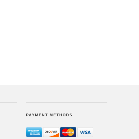
PAYMENT METHODS