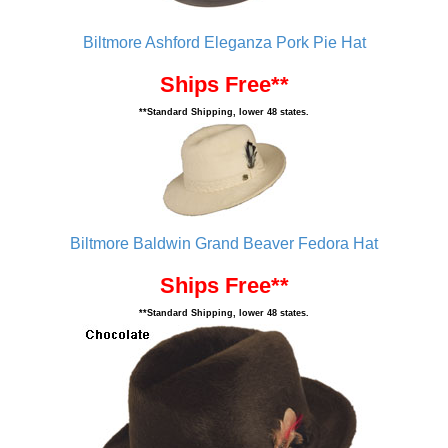
Biltmore Ashford Eleganza Pork Pie Hat
Ships Free**
**Standard Shipping, lower 48 states.
Biltmore Baldwin Grand Beaver Fedora Hat
Ships Free**
**Standard Shipping, lower 48 states.