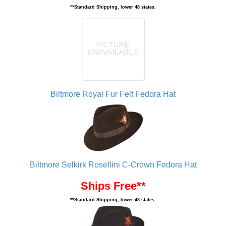
**Standard Shipping, lower 48 states.
Biltmore Royal Fur Felt Fedora Hat
Biltmore Selkirk Rosellini C-Crown Fedora Hat
Ships Free**
**Standard Shipping, lower 48 states.