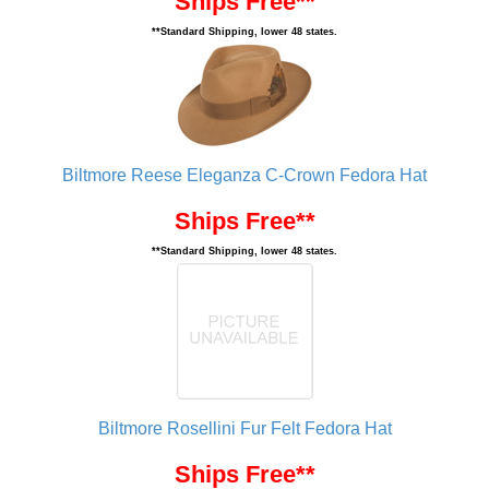
Ships Free**
**Standard Shipping, lower 48 states.
Biltmore Reese Eleganza C-Crown Fedora Hat
Ships Free**
**Standard Shipping, lower 48 states.
Biltmore Rosellini Fur Felt Fedora Hat
Ships Free**