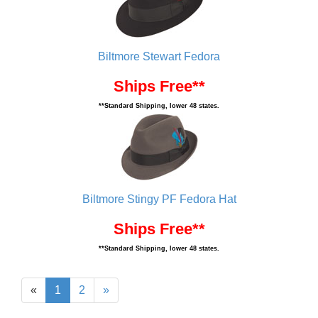
Biltmore Stewart Fedora
Ships Free**
**Standard Shipping, lower 48 states.
Biltmore Stingy PF Fedora Hat
Ships Free**
**Standard Shipping, lower 48 states.
«
1
2
»