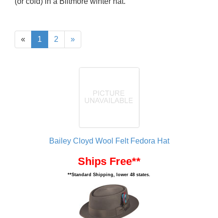
(or cold) in a Biltmore winter hat.
«
1
2
»
Bailey Cloyd Wool Felt Fedora Hat
Ships Free**
**Standard Shipping, lower 48 states.