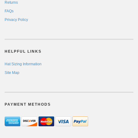
Returns
FAQs
Privacy Policy
HELPFUL LINKS
Hat Sizing Information
Site Map
PAYMENT METHODS