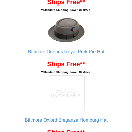
Ships Free**
**Standard Shipping, lower 48 states.
Biltmore Orleans Royal Pork Pie Hat
Ships Free**
**Standard Shipping, lower 48 states.
Biltmore Oxford Eleganza Homburg Hat