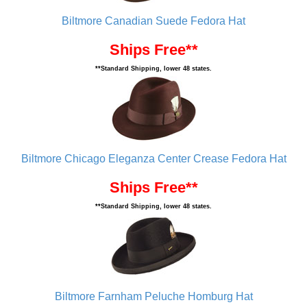
Biltmore Canadian Suede Fedora Hat
Ships Free**
**Standard Shipping, lower 48 states.
Biltmore Chicago Eleganza Center Crease Fedora Hat
Ships Free**
**Standard Shipping, lower 48 states.
Biltmore Farnham Peluche Homburg Hat