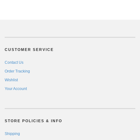
CUSTOMER SERVICE
Contact Us
Order Tracking
Wishlist
Your Account
STORE POLICIES & INFO
Shipping