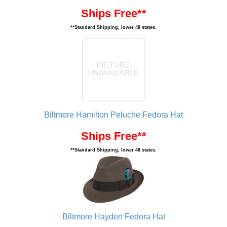
Ships Free**
**Standard Shipping, lower 48 states.
Biltmore Hamilton Peluche Fedora Hat
Ships Free**
**Standard Shipping, lower 48 states.
Biltmore Hayden Fedora Hat