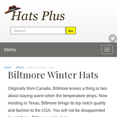
Menu
Togg
navig
Home
→
Winter
→ Biltmore Winter Hats
Biltmore Winter Hats
Originally from
Canada
, Biltmore knows a thing or two
about staying warm when the temperature drops. Now
residing in Texas, Biltmore brings its top notch quality
and fashion to the USA. You will not be disappointed