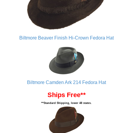
Biltmore Beaver Finish Hi-Crown Fedora Hat
Biltmore Camden Ark 214 Fedora Hat
Ships Free**
**Standard Shipping, lower 48 states.