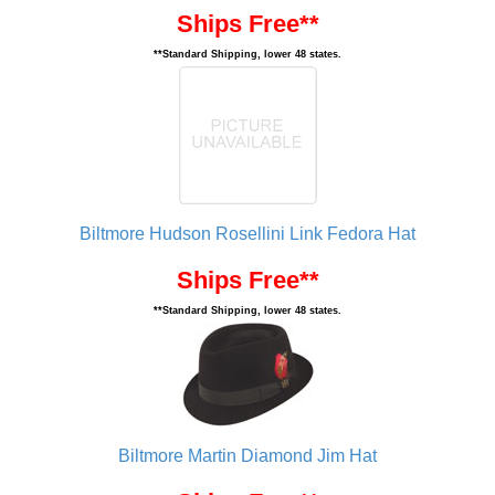
Ships Free**
**Standard Shipping, lower 48 states.
Biltmore Hudson Rosellini Link Fedora Hat
Ships Free**
**Standard Shipping, lower 48 states.
Biltmore Martin Diamond Jim Hat