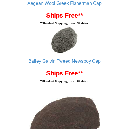
Aegean Wool Greek Fisherman Cap
Ships Free**
**Standard Shipping, lower 48 states.
Bailey Galvin Tweed Newsboy Cap
Ships Free**
**Standard Shipping, lower 48 states.