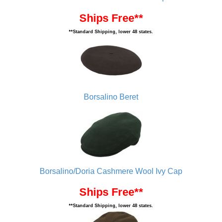
Ships Free**
**Standard Shipping, lower 48 states.
Borsalino Beret
Borsalino/Doria Cashmere Wool Ivy Cap
Ships Free**
**Standard Shipping, lower 48 states.