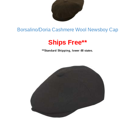
Borsalino/Doria Cashmere Wool Newsboy Cap
Ships Free**
**Standard Shipping, lower 48 states.