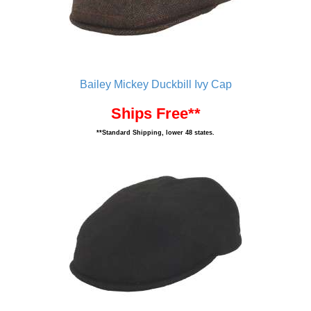
Bailey Mickey Duckbill Ivy Cap
Ships Free**
**Standard Shipping, lower 48 states.