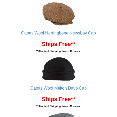
Capas Wool Herringbone Newsboy Cap
Ships Free**
**Standard Shipping, lower 48 states.
Capas Wool Melton Davo Cap
Ships Free**
**Standard Shipping, lower 48 states.