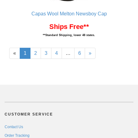
Capas Wool Melton Newsboy Cap
Ships Free**
**Standard Shipping, lower 48 states.
«
1
2
3
4
…
6
»
CUSTOMER SERVICE
Contact Us
Order Tracking