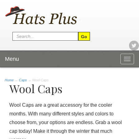
Menu
Togg
navig
Home
→
Caps
→ Wool Caps
Wool Caps
Wool Caps are a great accessory for the cooler
months. With many different styles and colors to
choose from, your options are endless. Grab a wool
cap today! Make it through the winter that much