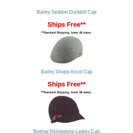
Bailey Seddon Duckbill Cap
Ships Free**
**Standard Shipping, lower 48 states.
Bailey Shupp Ascot Cap
Ships Free**
**Standard Shipping, lower 48 states.
Betmar Rhinestone Ladies Cap