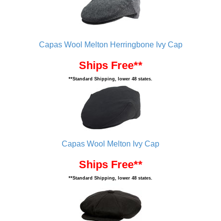
Capas Wool Melton Herringbone Ivy Cap
Ships Free**
**Standard Shipping, lower 48 states.
Capas Wool Melton Ivy Cap
Ships Free**
**Standard Shipping, lower 48 states.