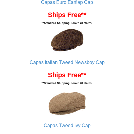
Capas Euro Earflap Cap
Ships Free**
**Standard Shipping, lower 48 states.
Capas Italian Tweed Newsboy Cap
Ships Free**
**Standard Shipping, lower 48 states.
Capas Tweed Ivy Cap