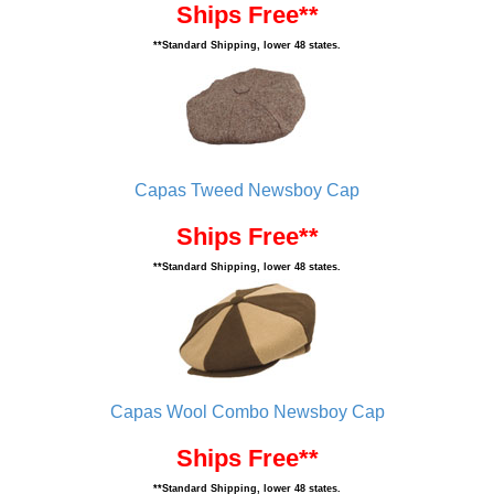
Ships Free**
**Standard Shipping, lower 48 states.
Capas Tweed Newsboy Cap
Ships Free**
**Standard Shipping, lower 48 states.
Capas Wool Combo Newsboy Cap
Ships Free**
**Standard Shipping, lower 48 states.