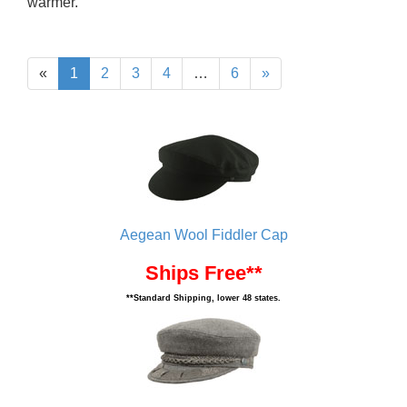
warmer.
«
1
2
3
4
…
6
»
Aegean Wool Fiddler Cap
Ships Free**
**Standard Shipping, lower 48 states.