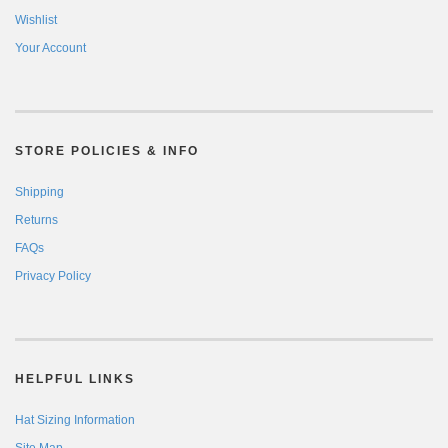
Wishlist
Your Account
STORE POLICIES & INFO
Shipping
Returns
FAQs
Privacy Policy
HELPFUL LINKS
Hat Sizing Information