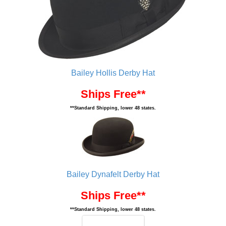
Bailey Hollis Derby Hat
Ships Free**
**Standard Shipping, lower 48 states.
Bailey Dynafelt Derby Hat
Ships Free**
**Standard Shipping, lower 48 states.