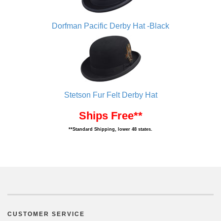
Dorfman Pacific Derby Hat -Black
Stetson Fur Felt Derby Hat
Ships Free**
**Standard Shipping, lower 48 states.
CUSTOMER SERVICE