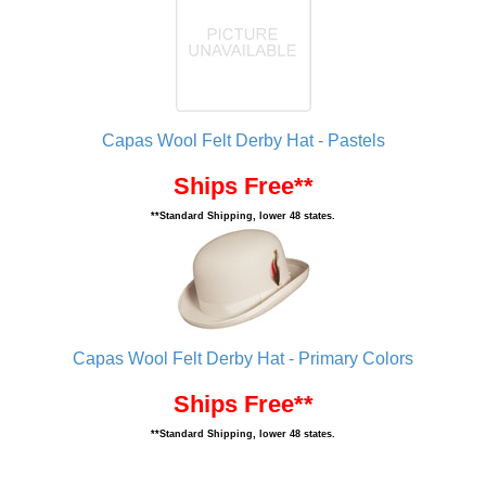
Capas Wool Felt Derby Hat - Pastels
Ships Free**
**Standard Shipping, lower 48 states.
Capas Wool Felt Derby Hat - Primary Colors
Ships Free**
**Standard Shipping, lower 48 states.