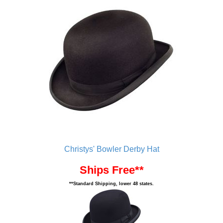
Christys' Bowler Derby Hat
Ships Free**
**Standard Shipping, lower 48 states.