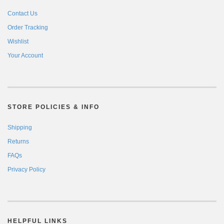
Contact Us
Order Tracking
Wishlist
Your Account
STORE POLICIES & INFO
Shipping
Returns
FAQs
Privacy Policy
HELPFUL LINKS