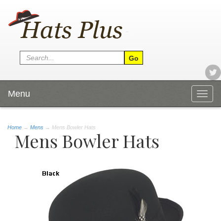
Menu
Togg
navig
Home
→
Mens
→ Mens Bowler Hats
Mens Bowler Hats