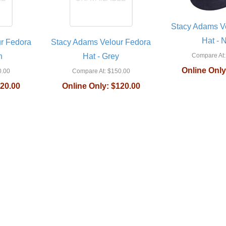
Stacy Adams V
Hat - 
r Fedora
Stacy Adams Velour Fedora
n
Hat - Grey
Compare At:
Online Only
.00
Compare At:
$150.00
20.00
Online Only:
$120.00