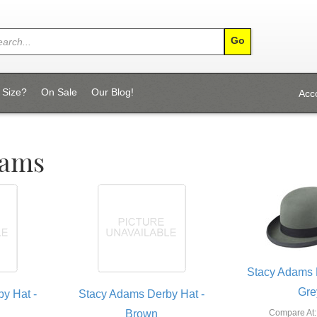
 Size?
On Sale
Our Blog!
Acc
dams
Stacy Adams 
Gre
y Hat -
Stacy Adams Derby Hat -
Brown
Compare At: