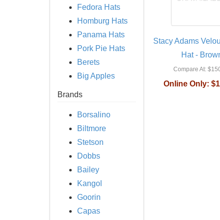
Fedora Hats
Homburg Hats
Panama Hats
Stacy Adams Velou
Pork Pie Hats
Hat - Brow
Berets
Compare At:
$150
Big Apples
Online Only:
$1
Brands
Borsalino
Biltmore
Stetson
Dobbs
Bailey
Kangol
Goorin
Capas