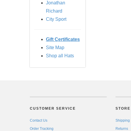
Jonathan
Richard
City Sport
Gift Certificates
Site Map
Shop all Hats
CUSTOMER SERVICE
STORE 
Contact Us
Shipping
Order Tracking
Returns