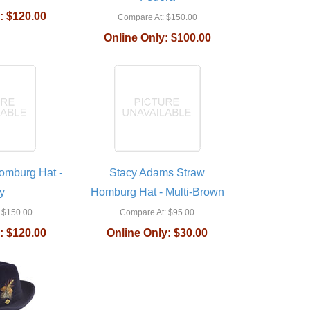
:
$120.00
Compare At:
$150.00
Online Only:
$100.00
omburg Hat -
Stacy Adams Straw
y
Homburg Hat - Multi-Brown
$150.00
Compare At:
$95.00
:
$120.00
Online Only:
$30.00