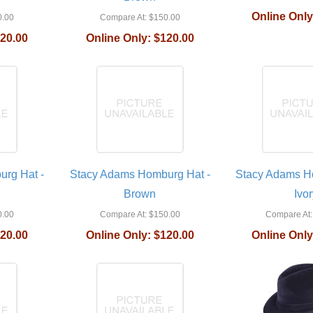
Online Only
.00
Compare At:
$150.00
20.00
Online Only:
$120.00
rg Hat -
Stacy Adams Homburg Hat -
Stacy Adams H
Brown
Ivor
.00
Compare At:
$150.00
Compare At:
20.00
Online Only:
$120.00
Online Only