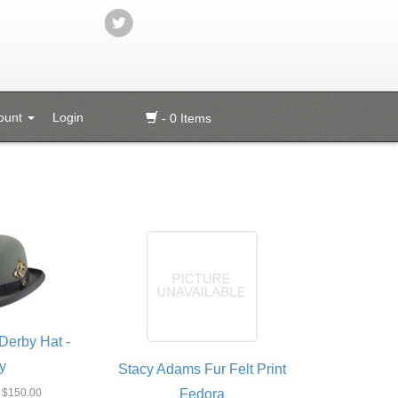
ount
Login
- 0 Items
Derby Hat -
y
Stacy Adams Fur Felt Print
$150.00
Fedora