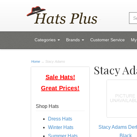
Categories
Brands
Customer Service
My
Home
→
Stacy Adams
Stacy A
Sale Hats!
Great Prices!
Shop Hats
Dress Hats
Stacy Adams Derb
Winter Hats
Black
Summer Hats