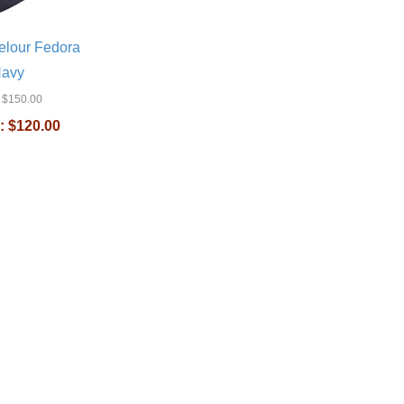
elour Fedora
Navy
$150.00
:
$120.00