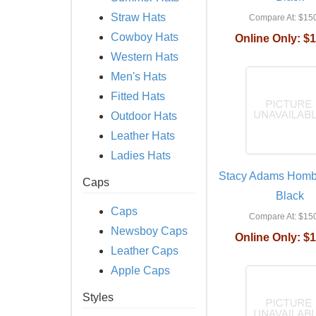
Straw Hats
Compare At:
$150
Cowboy Hats
Online Only:
$1
Western Hats
Men's Hats
Fitted Hats
Outdoor Hats
Leather Hats
Ladies Hats
Stacy Adams Hombu
Caps
Black
Caps
Compare At:
$150
Newsboy Caps
Online Only:
$1
Leather Caps
Apple Caps
Styles