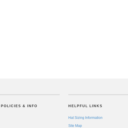
POLICIES & INFO
HELPFUL LINKS
Hat Sizing Information
Site Map