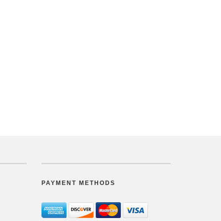
PAYMENT METHODS