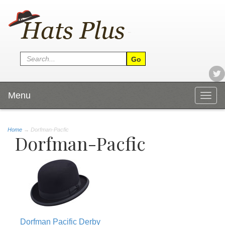
Menu
Togg
navig
Home
→
Dorfman-Pacfic
Dorfman-Pacfic
Dorfman Pacific Derby