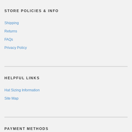
STORE POLICIES & INFO
Shipping
Returns
FAQs
Privacy Policy
HELPFUL LINKS
Hat Sizing Information
Site Map
PAYMENT METHODS