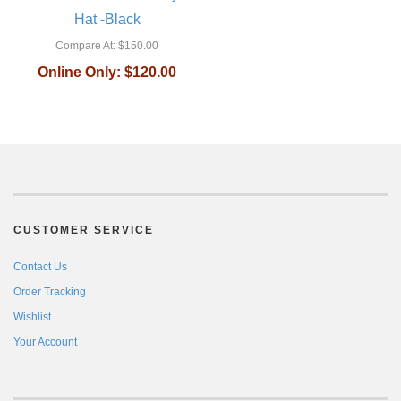
Hat -Black
Compare At:
$150.00
Online Only:
$120.00
CUSTOMER SERVICE
Contact Us
Order Tracking
Wishlist
Your Account