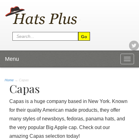
Menu
Togg
navig
Home
→
Capas
Capas
Capas is a huge company based in New York. Known
for their quality American made products, they offer
many styles of newsboys, fedoras, panama hats, and
the very popular Big Apple cap. Check out our
amazing Capas selection today!