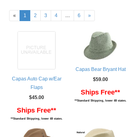
«
1
2
3
4
…
6
»
Capas Bear Bryant Hat
Capas Auto Cap w/Ear
$59.00
Flaps
Ships Free**
$45.00
**Standard Shipping, lower 48 states.
Ships Free**
**Standard Shipping, lower 48 states.