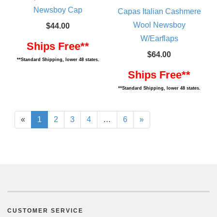
Newsboy Cap
Capas Italian Cashmere
Wool Newsboy
$44.00
W/Earflaps
Ships Free**
$64.00
**Standard Shipping, lower 48 states.
Ships Free**
**Standard Shipping, lower 48 states.
«
1
2
3
4
…
6
»
CUSTOMER SERVICE