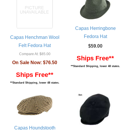
Capas Herringbone
Fedora Hat
Capas Henchman Wool
Felt Fedora Hat
$59.00
Compare At:
$85.00
Ships Free**
On Sale Now:
$76.50
**Standard Shipping, lower 48 states.
Ships Free**
**Standard Shipping, lower 48 states.
Capas Houndstooth