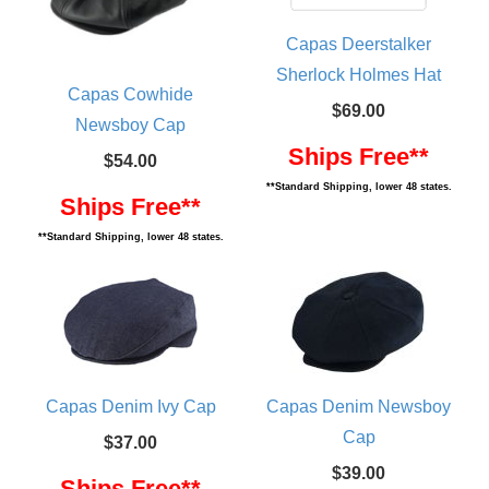
Capas Deerstalker
Sherlock Holmes Hat
Capas Cowhide
$69.00
Newsboy Cap
Ships Free**
$54.00
**Standard Shipping, lower 48 states.
Ships Free**
**Standard Shipping, lower 48 states.
Capas Denim Ivy Cap
Capas Denim Newsboy
Cap
$37.00
$39.00
Ships Free**