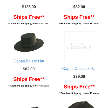
$125.00
$82.00
Ships Free**
Ships Free**
**Standard Shipping, lower 48 states.
**Standard Shipping, lower 48 states.
Capas Bolero Hat
Capas Cossack Hat
$82.00
$39.00
Ships Free**
Ships Free**
**Standard Shipping, lower 48 states.
**Standard Shipping, lower 48 states.