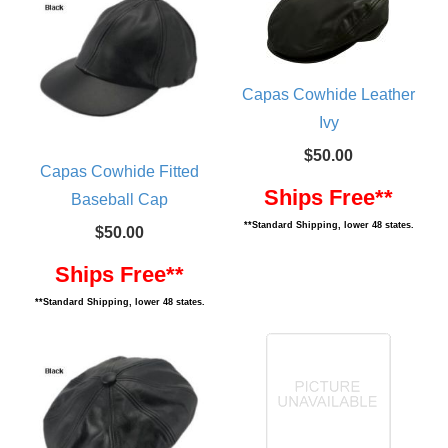
Capas Cowhide Leather
Ivy
$50.00
Capas Cowhide Fitted
Ships Free**
Baseball Cap
**Standard Shipping, lower 48 states.
$50.00
Ships Free**
**Standard Shipping, lower 48 states.