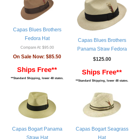
Capas Blues Brothers
Fedora Hat
Capas Blues Brothers
Compare At:
$95.00
Panama Straw Fedora
On Sale Now:
$85.50
$125.00
Ships Free**
Ships Free**
**Standard Shipping, lower 48 states.
**Standard Shipping, lower 48 states.
Capas Bogart Panama
Capas Bogart Seagrass
Straw Hat
Hat