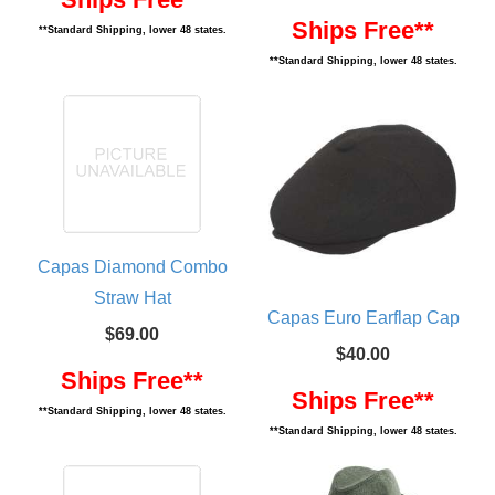
Ships Free**
**Standard Shipping, lower 48 states.
**Standard Shipping, lower 48 states.
Capas Diamond Combo
Straw Hat
Capas Euro Earflap Cap
$69.00
$40.00
Ships Free**
Ships Free**
**Standard Shipping, lower 48 states.
**Standard Shipping, lower 48 states.