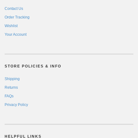
Contact Us
Order Tracking
Wishlist
Your Account
STORE POLICIES & INFO
Shipping
Returns
FAQs
Privacy Policy
HELPFUL LINKS