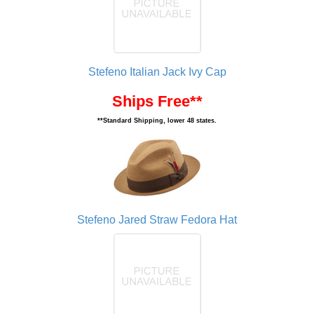
Stefeno Italian Jack Ivy Cap
Ships Free**
**Standard Shipping, lower 48 states.
Stefeno Jared Straw Fedora Hat