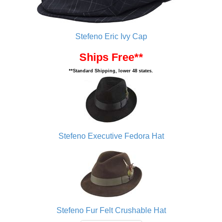
Stefeno Eric Ivy Cap
Ships Free**
**Standard Shipping, lower 48 states.
Stefeno Executive Fedora Hat
Stefeno Fur Felt Crushable Hat