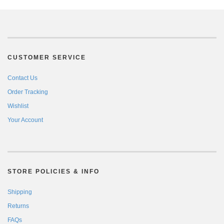
CUSTOMER SERVICE
Contact Us
Order Tracking
Wishlist
Your Account
STORE POLICIES & INFO
Shipping
Returns
FAQs