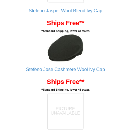
Stefeno Jasper Wool Blend Ivy Cap
Ships Free**
**Standard Shipping, lower 48 states.
Stefeno Jose Cashmere Wool Ivy Cap
Ships Free**
**Standard Shipping, lower 48 states.