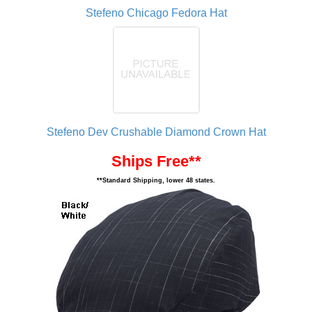
Stefeno Chicago Fedora Hat
Stefeno Dev Crushable Diamond Crown Hat
Ships Free**
**Standard Shipping, lower 48 states.