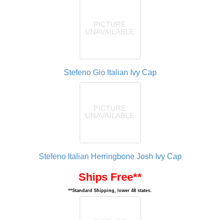
Stefeno Gio Italian Ivy Cap
Stefeno Italian Herringbone Josh Ivy Cap
Ships Free**
**Standard Shipping, lower 48 states.