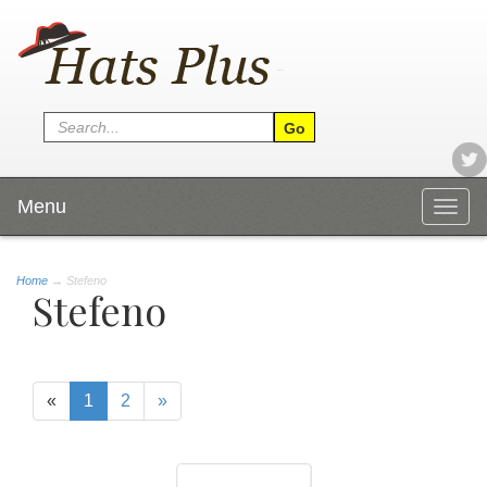
Menu
Togg
navig
Home
→
Stefeno
Stefeno
«
1
2
»