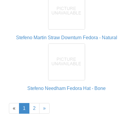
Stefeno Martin Straw Downturn Fedora - Natural
Stefeno Needham Fedora Hat - Bone
«
1
2
»