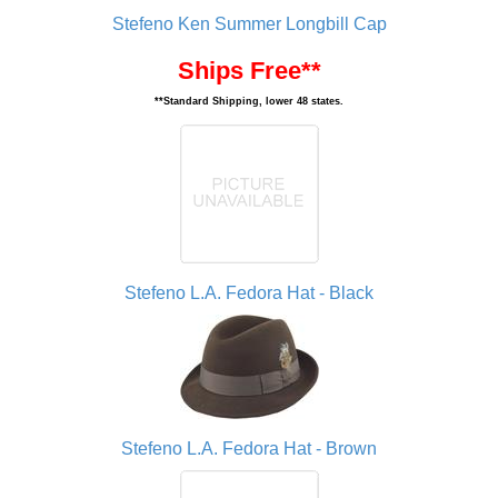
Stefeno Ken Summer Longbill Cap
Ships Free**
**Standard Shipping, lower 48 states.
Stefeno L.A. Fedora Hat - Black
Stefeno L.A. Fedora Hat - Brown