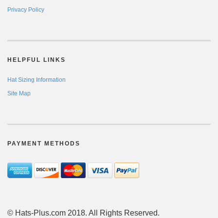
Privacy Policy
HELPFUL LINKS
Hat Sizing Information
Site Map
PAYMENT METHODS
© Hats-Plus.com 2018. All Rights Reserved.