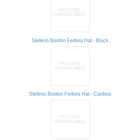
Stefeno Boston Fedora Hat - Black
Stefeno Boston Fedora Hat - Caribou