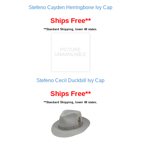
Stefeno Cayden Herringbone Ivy Cap
Ships Free**
**Standard Shipping, lower 48 states.
Stefeno Cecil Duckbill Ivy Cap
Ships Free**
**Standard Shipping, lower 48 states.