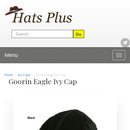
Menu
Togg
navig
Home
→
Ivy Caps
→ Goorin Eagle Ivy Cap
Goorin Eagle Ivy Cap