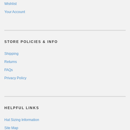
Wishlist
Your Account
STORE POLICIES & INFO
Shipping
Returns
FAQs
Privacy Policy
HELPFUL LINKS
Hat Sizing Information
Site Map