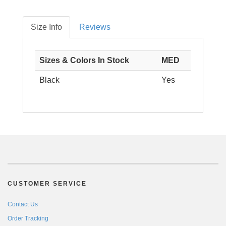
Size Info
Reviews
Sizes & Colors In Stock
MED
Black
Yes
CUSTOMER SERVICE
Contact Us
Order Tracking