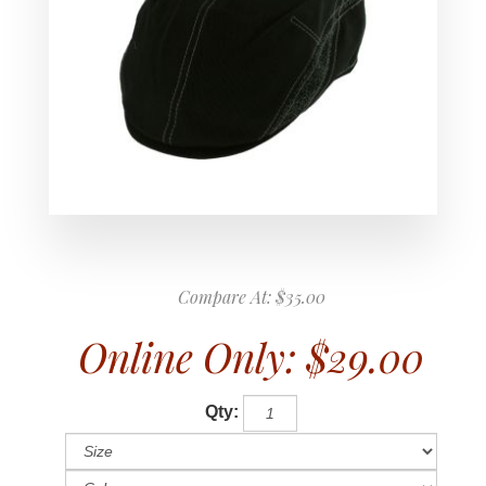
Compare At:
$35.00
Online Only:
$29.00
Qty: