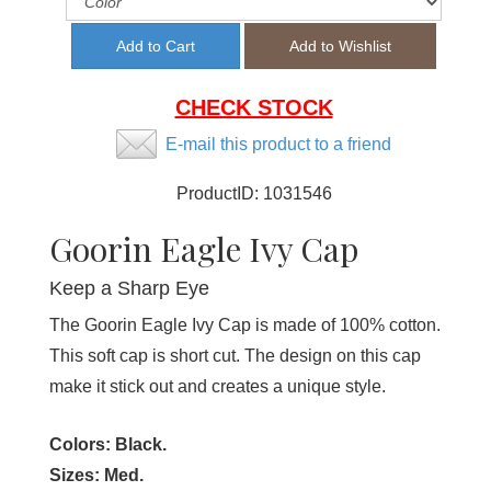
CHECK STOCK
E-mail this product to a friend
ProductID:
1031546
Goorin Eagle Ivy Cap
Keep a Sharp Eye
The Goorin Eagle Ivy Cap is made of 100% cotton.
This soft cap is short cut. The design on this cap
make it stick out and creates a unique style.
Colors:
Black.
Sizes:
Med.