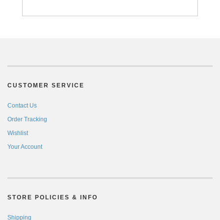
CUSTOMER SERVICE
Contact Us
Order Tracking
Wishlist
Your Account
STORE POLICIES & INFO
Shipping