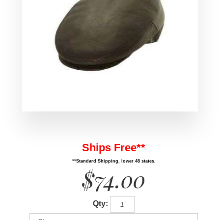
Ships Free**
**Standard Shipping, lower 48 states.
$74.00
Qty: