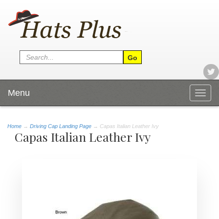
Menu
Togg
navig
Home
→
Driving Cap Landing Page
→ Capas Italian Leather Ivy
Capas Italian Leather Ivy