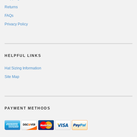
Returns
FAQs
Privacy Policy
HELPFUL LINKS
Hat Sizing Information
Site Map
PAYMENT METHODS