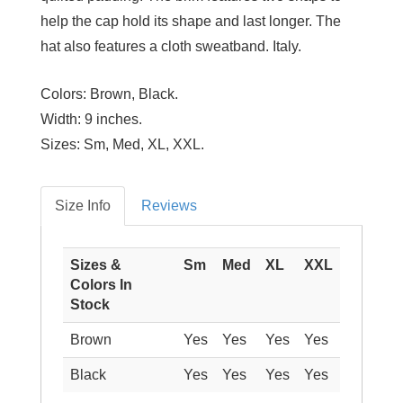
help the cap hold its shape and last longer. The
hat also features a cloth sweatband. Italy.
Colors:
Brown, Black.
Width:
9 inches.
Sizes:
Sm, Med, XL, XXL.
Size Info
Reviews
Sizes &
Sm
Med
XL
XXL
Colors In
Stock
Brown
Yes
Yes
Yes
Yes
Black
Yes
Yes
Yes
Yes