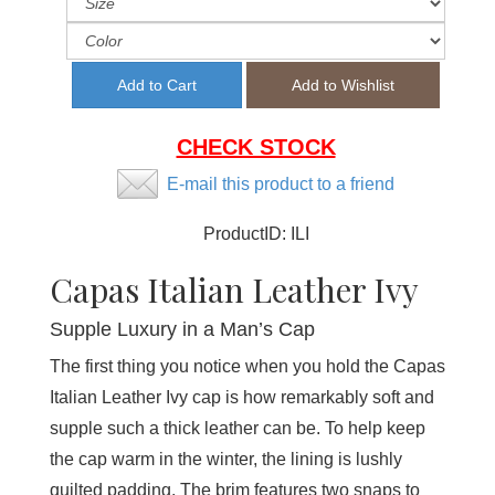
CHECK STOCK
E-mail this product to a friend
ProductID:
ILI
Capas Italian Leather Ivy
Supple Luxury in a Man’s Cap
The first thing you notice when you hold the Capas
Italian Leather Ivy cap is how remarkably soft and
supple such a thick leather can be. To help keep
the cap warm in the winter, the lining is lushly
quilted padding. The brim features two snaps to