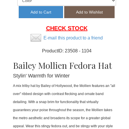
CHECK STOCK
E-mail this product to a friend
ProductID:
23508 - 1104
Bailey Mollien Fedora Hat
Stylin' Warmth for Winter
A mix trilby hat by Bailey of Hollywood, the Mollien features an "all
over" ribbed design with contrast flecking and ornate band
detailing. With a snap brim for functionality that virtually
guarantees your poise throughout the season, the Mollien takes
the metro aesthetic and broadens its scope for a greater global
appeal. Wear this stingy fedora out, and be stingy with your style