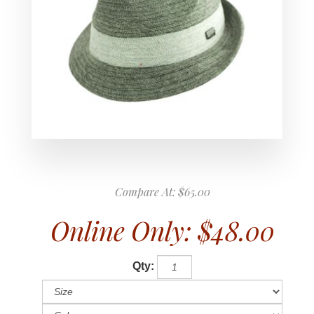
Compare At:
$65.00
Online Only:
$48.00
Qty: