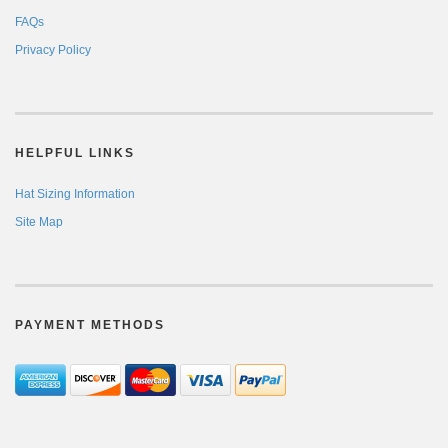
FAQs
Privacy Policy
HELPFUL LINKS
Hat Sizing Information
Site Map
PAYMENT METHODS