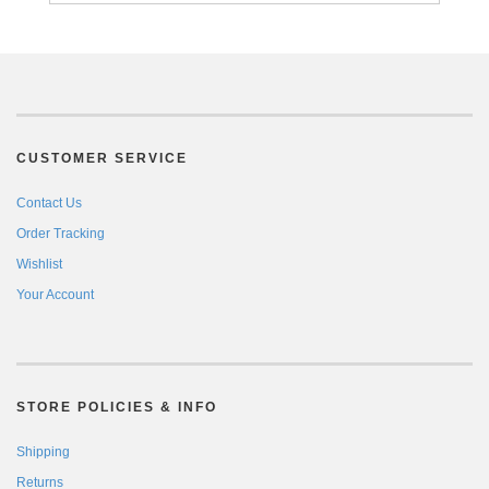
CUSTOMER SERVICE
Contact Us
Order Tracking
Wishlist
Your Account
STORE POLICIES & INFO
Shipping
Returns