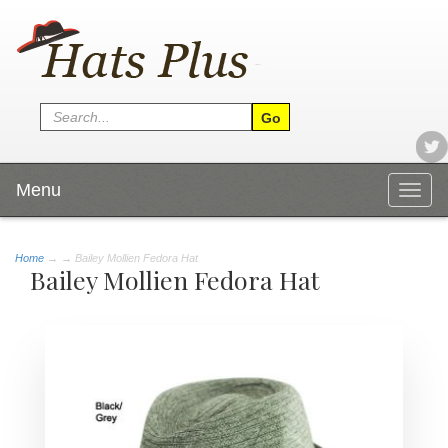
Menu
Togg
navig
Home
→
→ Bailey Mollien Fedora Hat
Bailey Mollien Fedora Hat