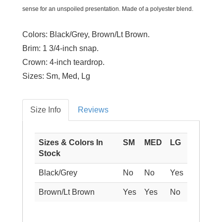
sense for an unspoiled presentation. Made of a polyester blend.
Colors:
Black/Grey, Brown/Lt Brown.
Brim:
1 3/4-inch snap.
Crown:
4-inch teardrop.
Sizes:
Sm, Med, Lg
Size Info
Reviews
Sizes & Colors In
SM
MED
LG
Stock
Black/Grey
No
No
Yes
Brown/Lt Brown
Yes
Yes
No