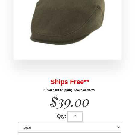
Ships Free**
**Standard Shipping, lower 48 states.
$39.00
Qty: