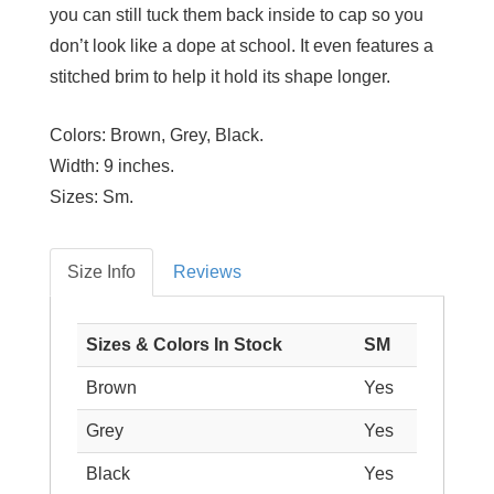
you can still tuck them back inside to cap so you
don’t look like a dope at school. It even features a
stitched brim to help it hold its shape longer.
Colors:
Brown, Grey, Black.
Width:
9 inches.
Sizes:
Sm.
Size Info
Reviews
Sizes & Colors In Stock
SM
Brown
Yes
Grey
Yes
Black
Yes