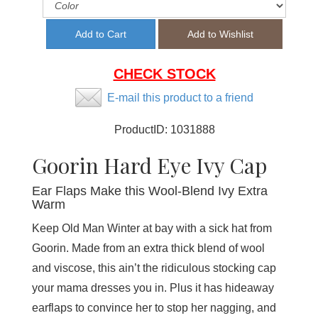
CHECK STOCK
E-mail this product to a friend
ProductID:
1031888
Goorin Hard Eye Ivy Cap
Ear Flaps Make this Wool-Blend Ivy Extra
Warm
Keep Old Man Winter at bay with a sick hat from
Goorin. Made from an extra thick blend of wool
and viscose, this ain’t the ridiculous stocking cap
your mama dresses you in. Plus it has hideaway
earflaps to convince her to stop her nagging, and