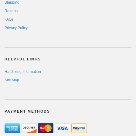
Shipping
Returns
FAQs
Privacy Policy
HELPFUL LINKS
Hat Sizing Information
Site Map
PAYMENT METHODS