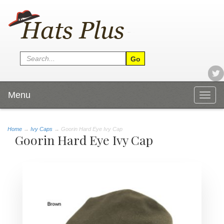
Menu
Togg
navig
Home
→
Ivy Caps
→ Goorin Hard Eye Ivy Cap
Goorin Hard Eye Ivy Cap