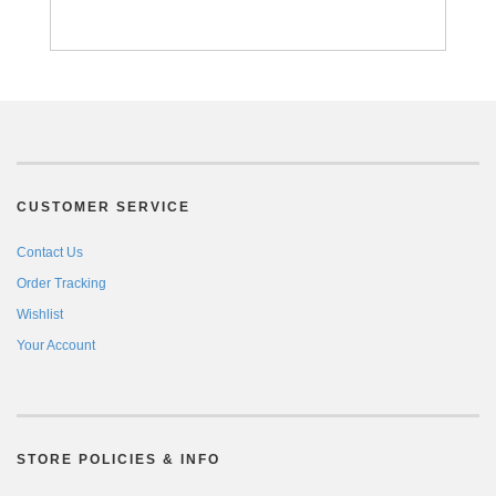
CUSTOMER SERVICE
Contact Us
Order Tracking
Wishlist
Your Account
STORE POLICIES & INFO