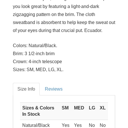
you look great by featuring a light-and-dark
zigzagging pattern on the brim. The cloth
sweatband is absorbent to help keep the sweat out
of your eyes during that crucial put. Ecuador.
Colors:
Natural/Black.
Brim:
3 1/2-inch brim
Crown:
4-inch telescope
Sizes:
SM, MED, LG, XL.
Size Info
Reviews
Sizes & Colors
SM
MED
LG
XL
In Stock
Natural/Black
Yes
Yes
No
No