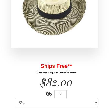
Ships Free**
**Standard Shipping, lower 48 states.
$82.00
Qty: