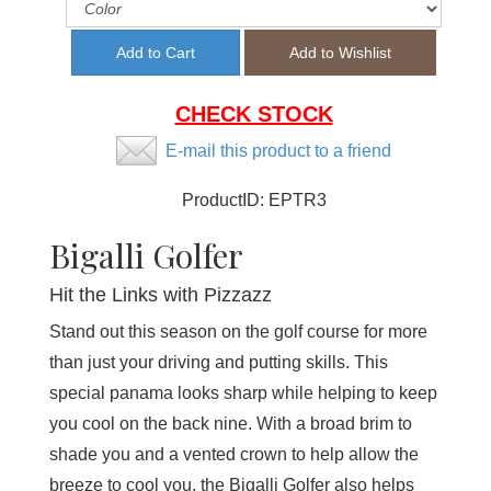
CHECK STOCK
E-mail this product to a friend
ProductID:
EPTR3
Bigalli Golfer
Hit the Links with Pizzazz
Stand out this season on the golf course for more
than just your driving and putting skills. This
special panama looks sharp while helping to keep
you cool on the back nine. With a broad brim to
shade you and a vented crown to help allow the
breeze to cool you, the Bigalli Golfer also helps