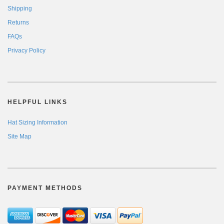
Shipping
Returns
FAQs
Privacy Policy
HELPFUL LINKS
Hat Sizing Information
Site Map
PAYMENT METHODS