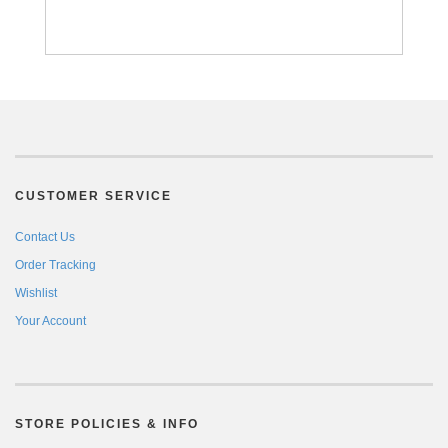
CUSTOMER SERVICE
Contact Us
Order Tracking
Wishlist
Your Account
STORE POLICIES & INFO