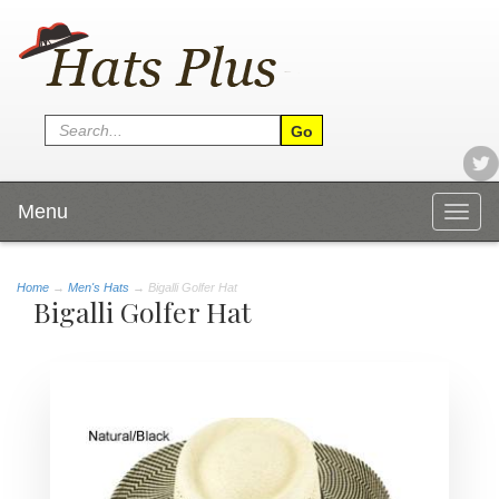
Menu
Togg
navig
Home
→
Men's Hats
→ Bigalli Golfer Hat
Bigalli Golfer Hat