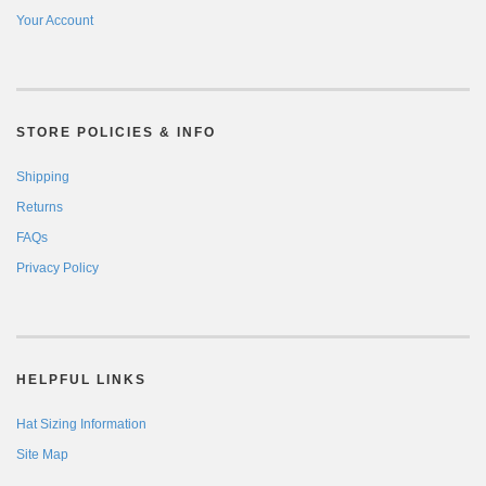
Your Account
STORE POLICIES & INFO
Shipping
Returns
FAQs
Privacy Policy
HELPFUL LINKS
Hat Sizing Information
Site Map