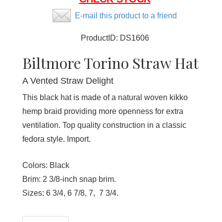
E-mail this product to a friend
ProductID:
DS1606
Biltmore Torino Straw Hat
A Vented Straw Delight
This black hat is made of a natural woven kikko
hemp braid providing more openness for extra
ventilation. Top quality construction in a classic
fedora style. Import.
Colors:
Black
Brim:
2 3/8-inch snap brim.
Sizes:
6 3/4, 6 7/8, 7, 7 3/4.