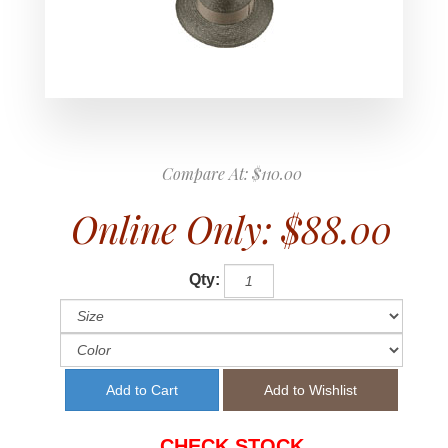
Compare At:
$110.00
Online Only:
$88.00
Qty:
CHECK STOCK