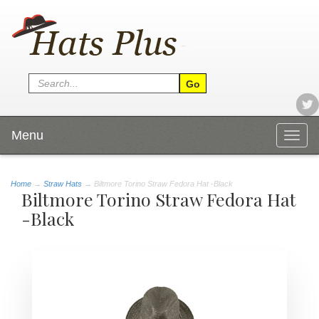
Menu
Togg
navig
Home
→
Straw Hats
→ Biltmore Torino Straw Fedora Hat -Black
Biltmore Torino Straw Fedora Hat
-Black