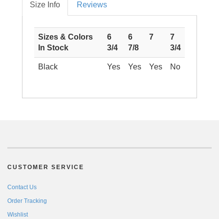
Size Info
Reviews
Sizes & Colors
6
6
7
7
In Stock
3/4
7/8
3/4
Black
Yes
Yes
Yes
No
CUSTOMER SERVICE
Contact Us
Order Tracking
Wishlist