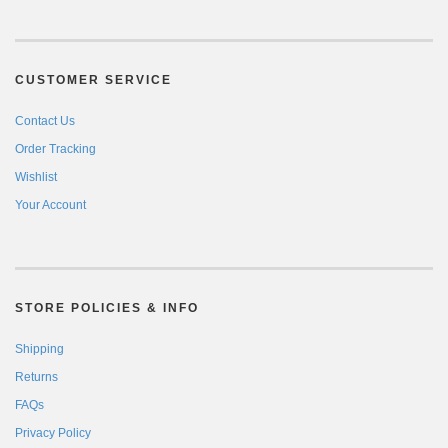
CUSTOMER SERVICE
Contact Us
Order Tracking
Wishlist
Your Account
STORE POLICIES & INFO
Shipping
Returns
FAQs
Privacy Policy