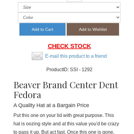
CHECK STOCK
E-mail this product to a friend
ProductID:
SSI - 1292
Beaver Brand Center Dent
Fedora
A Quality Hat at a Bargain Price
Put this one on your lid with great purpose. This
hat is oozing style and at this value you'd be crazy
to pass it up. But act fast. Once this one is gone,