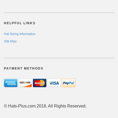
HELPFUL LINKS
Hat Sizing Information
Site Map
PAYMENT METHODS
© Hats-Plus.com 2018. All Rights Reserved.