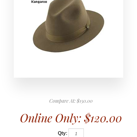
Compare At:
$150.00
Online Only:
$120.00
Qty: