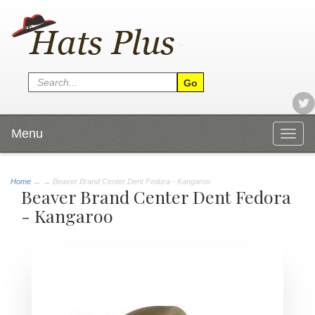
Menu
Togg
navig
Home
→
→ Beaver Brand Center Dent Fedora - Kangaroo
Beaver Brand Center Dent Fedora
- Kangaroo