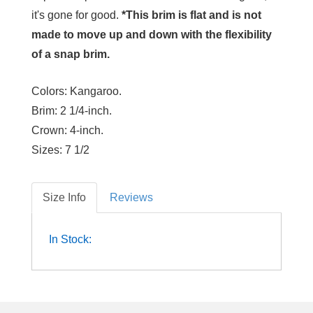
it's gone for good.
*This brim is flat and is not
made to move up and down with the flexibility
of a snap brim.
Colors:
Kangaroo.
Brim:
2 1/4-inch.
Crown:
4-inch.
Sizes:
7 1/2
Size Info
Reviews
In Stock: