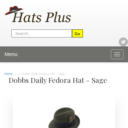
Menu
Togg
navig
Home
→
→ Dobbs Daily Fedora Hat - Sage
Dobbs Daily Fedora Hat - Sage