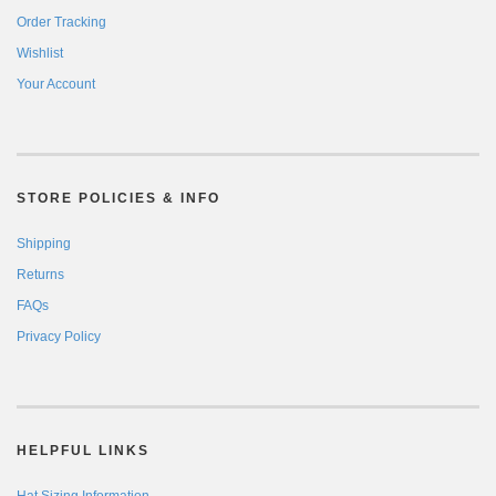
Order Tracking
Wishlist
Your Account
STORE POLICIES & INFO
Shipping
Returns
FAQs
Privacy Policy
HELPFUL LINKS