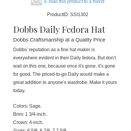
E-mail this product to a friend
ProductID:
SSI1302
Dobbs Daily Fedora Hat
Dobbs Craftsmanship at a Quality Price
Dobbs' reputation as a fine hat maker is
everywhere evident in their Daily fedora. But don't
wait on this one, because once it's gone, it's gone
for good. The priced-to-go Daily would make a
great addition to anyone's wardrobe. Make it yours
today.
Colors:
Sage.
Brim:
1 3/4-inch.
Crown:
4-inch.
Sizes:
6 5/8, 6 7/8, 7,7 5/8.