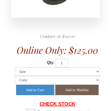
Compare At:
$150.00
Online Only:
$125.00
Qty:
CHECK STOCK