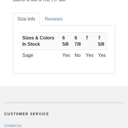
Size Info
Reviews
Sizes & Colors
6
6
7
7
In Stock
5/8
7/8
5/8
Sage
Yes
No
Yes
Yes
CUSTOMER SERVICE
Contact Us