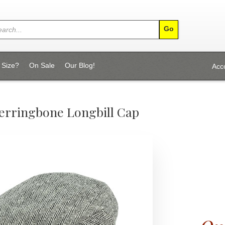
 Size?
On Sale
Our Blog!
Acc
Herringbone Longbill Cap