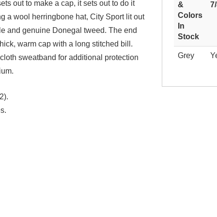
ts out to make a cap, it sets out to do it
&
7
Colors
 a wool herringbone hat, City Sport lit out
In
Isle and genuine Donegal tweed. The end
Stock
 thick, warm cap with a long stitched bill.
Grey
Y
 cloth sweatband for additional protection
ium.
2).
s.