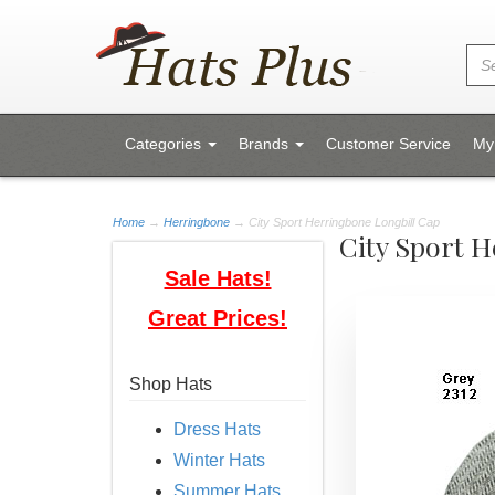
Categories
Brands
Customer Service
My
Home
→
Herringbone
→ City Sport Herringbone Longbill Cap
City Sport 
Sale Hats!
Great Prices!
Shop Hats
Dress Hats
Winter Hats
Summer Hats