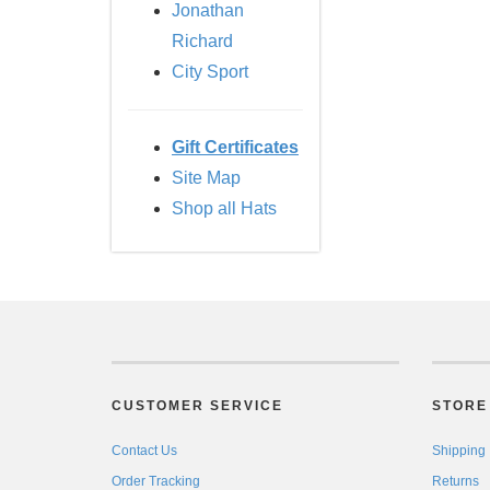
Jonathan
Richard
City Sport
Gift Certificates
Site Map
Shop all Hats
CUSTOMER SERVICE
STORE 
Contact Us
Shipping
Order Tracking
Returns