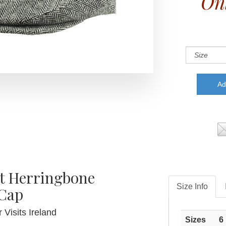
On
rt Herringbone
Size Info
 Cap
 Visits Ireland
Sizes
6