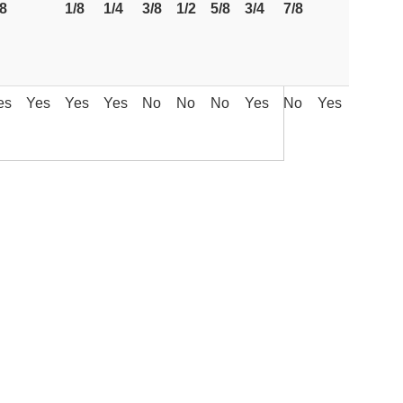
/8
1/8
1/4
3/8
1/2
5/8
3/4
7/8
es
Yes
Yes
Yes
No
No
No
Yes
No
Yes