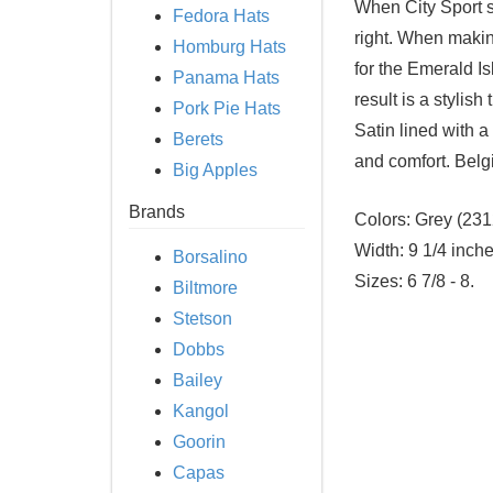
When City Sport se
Fedora Hats
right. When making
Homburg Hats
for the Emerald 
Panama Hats
result is a stylish
Pork Pie Hats
Satin lined with a
Berets
and comfort. Belg
Big Apples
Brands
Colors:
Grey (231
Width:
9 1/4 inche
Borsalino
Sizes:
6 7/8 - 8.
Biltmore
Stetson
Dobbs
Bailey
Kangol
Goorin
Capas