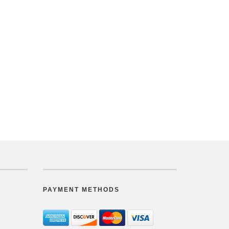
PAYMENT METHODS