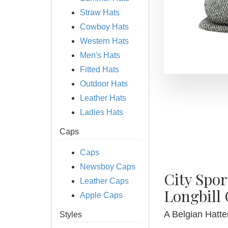
Straw Hats
Cowboy Hats
Western Hats
Men's Hats
Fitted Hats
Outdoor Hats
Leather Hats
Ladies Hats
Caps
Caps
Newsboy Caps
City Spo
Leather Caps
Longbill
Apple Caps
A Belgian Hatter
Styles