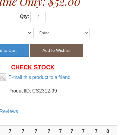
line Only:
$52.00
Qty:
CHECK STOCK
E-mail this product to a friend
ProductID:
CS2312-99
Reviews
7
7
7
7
7
7
7
7
8