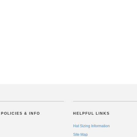
POLICIES & INFO
HELPFUL LINKS
Hat Sizing Information
Site Map