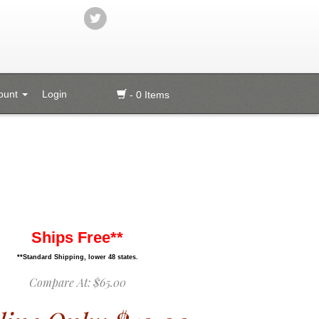
ount
Login
- 0 Items
Ships Free**
**Standard Shipping, lower 48 states.
Compare At:
$65.00