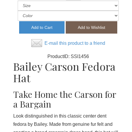
E-mail this product to a friend
ProductID:
SSI1456
Bailey Carson Fedora
Hat
Take Home the Carson for
a Bargain
Look distinguished in this classic center dent
fedora by Bailey. Made from genuine fur felt and