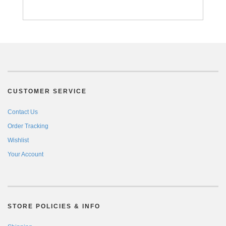
CUSTOMER SERVICE
Contact Us
Order Tracking
Wishlist
Your Account
STORE POLICIES & INFO