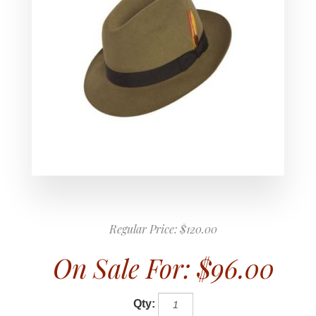
Regular Price:
$120.00
On Sale For:
$96.00
Qty: