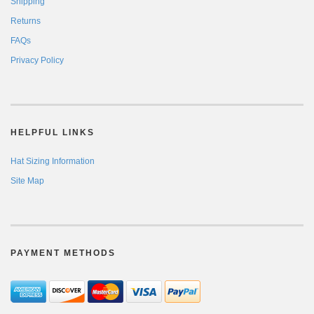
Shipping
Returns
FAQs
Privacy Policy
HELPFUL LINKS
Hat Sizing Information
Site Map
PAYMENT METHODS