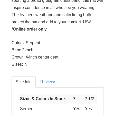
sporting a broad grosgrain dress band, this hat will
inspire confidence in all who see you wearing it.
The leather sweatband and satin lining both
protect the hat and add to your comfort. USA.
*Online order only
Colors:
Serpent.
Brim:
2-inch.
Crown:
4-inch center dent.
Sizes:
7.
Size Info
Reviews
Sizes & Colors In Stock
7
7 1/2
Serpent
Yes
Yes