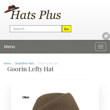
Menu
Togg
navig
Home
→
Small Brim Hats
→ Goorin Lefty Hat
Goorin Lefty Hat