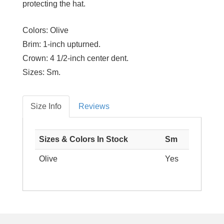
protecting the hat.
Colors:
Olive
Brim:
1-inch upturned.
Crown:
4 1/2-inch center dent.
Sizes:
Sm.
Size Info
Reviews
Sizes & Colors In Stock
Sm
Olive
Yes