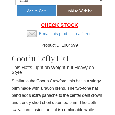
CHECK STOCK
E-mail this product to a friend
ProductID:
1004599
Goorin Lefty Hat
This Hat’s Light on Weight but Heavy on
Style
Similar to the Goorin Crawford, this hat is a stingy
brim made with a rayon blend. The two-tone hat
band adds extra panache to the center dent crown
and trendy short-short upturned brim. The cloth
sweatband inside the hat is comfortable while