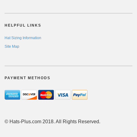
HELPFUL LINKS
Hat Sizing Information
Site Map
PAYMENT METHODS
© Hats-Plus.com 2018. All Rights Reserved.