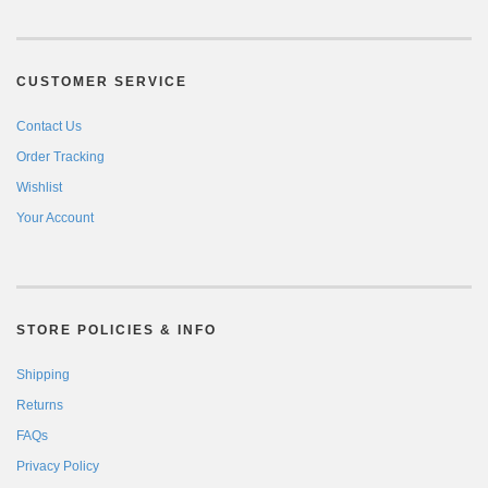
CUSTOMER SERVICE
Contact Us
Order Tracking
Wishlist
Your Account
STORE POLICIES & INFO
Shipping
Returns
FAQs
Privacy Policy