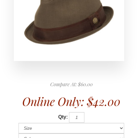
Compare At:
$60.00
Online Only:
$42.00
Qty: