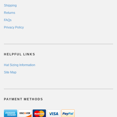
Shipping
Returns
FAQs
Privacy Policy
HELPFUL LINKS
Hat Sizing Information
Site Map
PAYMENT METHODS