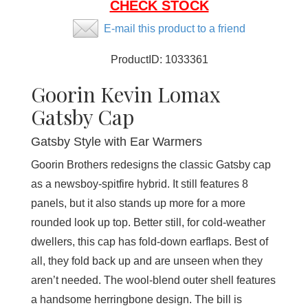
CHECK STOCK
E-mail this product to a friend
ProductID:
1033361
Goorin Kevin Lomax
Gatsby Cap
Gatsby Style with Ear Warmers
Goorin Brothers redesigns the classic Gatsby cap
as a newsboy-spitfire hybrid. It still features 8
panels, but it also stands up more for a more
rounded look up top. Better still, for cold-weather
dwellers, this cap has fold-down earflaps. Best of
all, they fold back up and are unseen when they
aren’t needed. The wool-blend outer shell features
a handsome herringbone design. The bill is