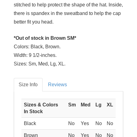
stitched to help protect the shape of the hat. Inside,
there is spandex in the sweatband to help the cap
better fit you head.
*Out of stock in Brown SM*
Colors:
Black, Brown.
Width:
9 1/2-inches.
Sizes:
Sm, Med, Lg, XL.
Size Info
Reviews
Sizes & Colors
Sm
Med
Lg
XL
In Stock
Black
No
Yes
No
No
Brown
No
Yes
No
No