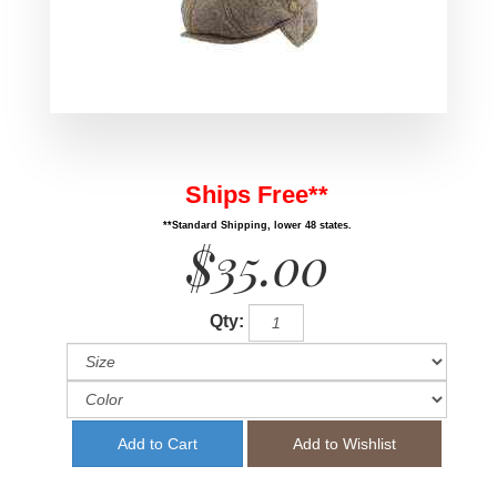
Ships Free**
**Standard Shipping, lower 48 states.
$35.00
Qty: