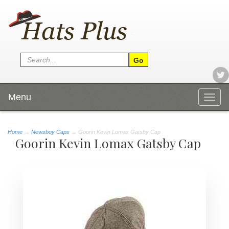
Menu
Togg
navig
Home
→
Newsboy Caps
→ Goorin Kevin Lomax Gatsby Cap
Goorin Kevin Lomax Gatsby Cap