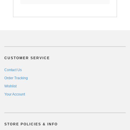
CUSTOMER SERVICE
Contact Us
Order Tracking
Wishlist
Your Account
STORE POLICIES & INFO