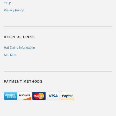
FAQs
Privacy Policy
HELPFUL LINKS
Hat Sizing Information
Site Map
PAYMENT METHODS