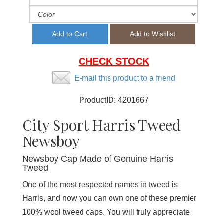
CHECK STOCK
E-mail this product to a friend
ProductID:
4201667
City Sport Harris Tweed
Newsboy
Newsboy Cap Made of Genuine Harris
Tweed
One of the most respected names in tweed is
Harris, and now you can own one of these premier
100% wool tweed caps. You will truly appreciate