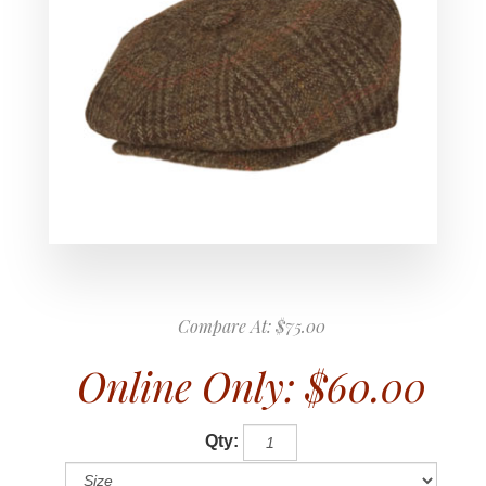
Compare At:
$75.00
Online Only:
$60.00
Qty: