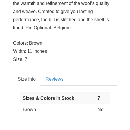
the warmth and refinement of the wool’s quality
and weave. Created to give you lasting
performance, the bill is stitched and the shell is
lined. Pin Optional. Belgium.
Colors:
Brown.
Width:
11 inches
Size
. 7
Size Info
Reviews
Sizes & Colors In Stock
7
Brown
No