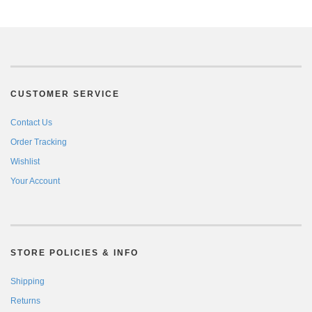
CUSTOMER SERVICE
Contact Us
Order Tracking
Wishlist
Your Account
STORE POLICIES & INFO
Shipping
Returns