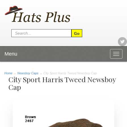
Menu
Togg
navig
Home
→
Newsboy Caps
→ City Sport Harris Tweed Newsboy Cap
City Sport Harris Tweed Newsboy
Cap