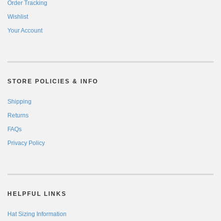
Order Tracking
Wishlist
Your Account
STORE POLICIES & INFO
Shipping
Returns
FAQs
Privacy Policy
HELPFUL LINKS
Hat Sizing Information