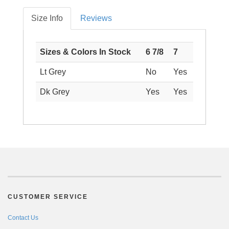
Size Info
Reviews
Sizes & Colors In Stock
6 7/8
7
Lt Grey
No
Yes
Dk Grey
Yes
Yes
CUSTOMER SERVICE
Contact Us