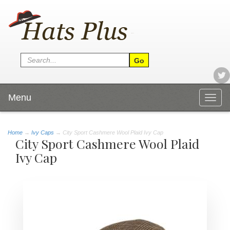
Menu
Togg
navig
Home
→
Ivy Caps
→ City Sport Cashmere Wool Plaid Ivy Cap
City Sport Cashmere Wool Plaid
Ivy Cap