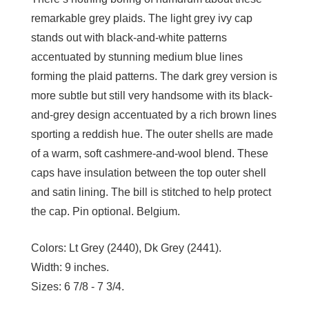
remarkable grey plaids. The light grey ivy cap
stands out with black-and-white patterns
accentuated by stunning medium blue lines
forming the plaid patterns. The dark grey version is
more subtle but still very handsome with its black-
and-grey design accentuated by a rich brown lines
sporting a reddish hue. The outer shells are made
of a warm, soft cashmere-and-wool blend. These
caps have insulation between the top outer shell
and satin lining. The bill is stitched to help protect
the cap. Pin optional. Belgium.
Colors:
Lt Grey (2440), Dk Grey (2441).
Width:
9 inches.
Sizes:
6 7/8 - 7 3/4.