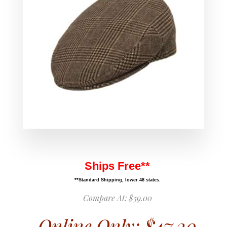
Ships Free**
**Standard Shipping, lower 48 states.
Compare At:
$59.00
Online Only:
$47.20