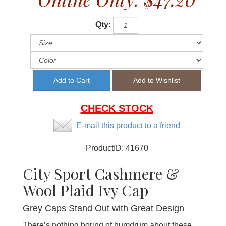
Qty:
CHECK STOCK
E-mail this product to a friend
ProductID:
41670
City Sport Cashmere &
Wool Plaid Ivy Cap
Grey Caps Stand Out with Great Design
There’s nothing boring of humdrum about these