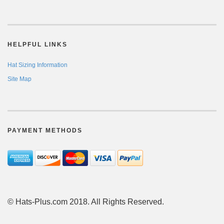
HELPFUL LINKS
Hat Sizing Information
Site Map
PAYMENT METHODS
© Hats-Plus.com 2018. All Rights Reserved.