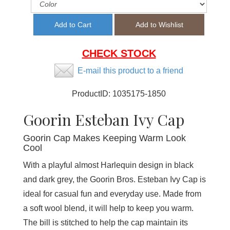
CHECK STOCK
E-mail this product to a friend
ProductID:
1035175-1850
Goorin Esteban Ivy Cap
Goorin Cap Makes Keeping Warm Look
Cool
With a playful almost Harlequin design in black
and dark grey, the Goorin Bros. Esteban Ivy Cap is
ideal for casual fun and everyday use. Made from
a soft wool blend, it will help to keep you warm.
The bill is stitched to help the cap maintain its