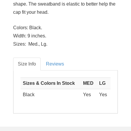
shape. The sweatband is elastic to better help the
cap fit your head.
Colors:
Black.
Width:
9 inches.
Sizes:
Med., Lg.
Size Info
Reviews
Sizes & Colors In Stock
MED
LG
Black
Yes
Yes