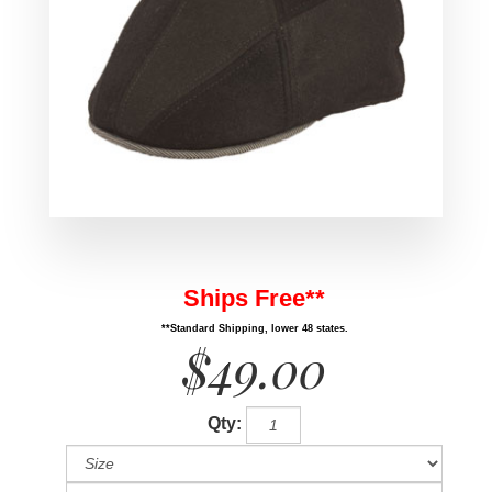
Ships Free**
**Standard Shipping, lower 48 states.
$49.00
Qty: