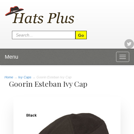
Menu
Togg
navig
Home
→
Ivy Caps
→ Goorin Esteban Ivy Cap
Goorin Esteban Ivy Cap