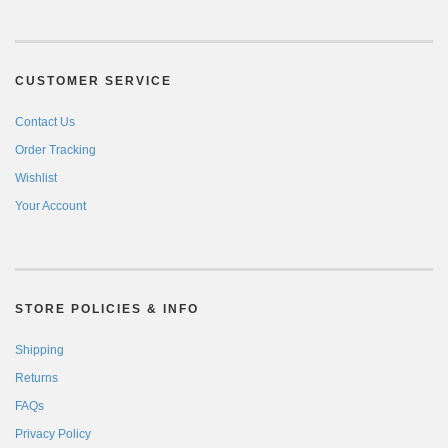
CUSTOMER SERVICE
Contact Us
Order Tracking
Wishlist
Your Account
STORE POLICIES & INFO
Shipping
Returns
FAQs
Privacy Policy