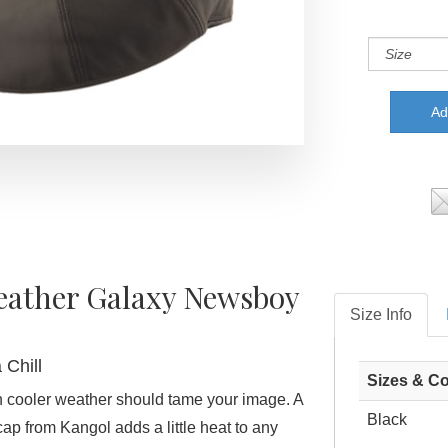
eather Galaxy Newsboy
Size Info
 Chill
Sizes & Co
 cooler weather should tame your image. A
Black
ap from Kangol adds a little heat to any