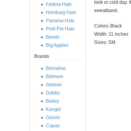
look or cold day. 
Fedora Hats
sweatband.
Homburg Hats
Panama Hats
Colors:
Black
Pork Pie Hats
Width:
11 inches
Berets
Sizes:
SM.
Big Apples
Brands
Borsalino
Biltmore
Stetson
Dobbs
Bailey
Kangol
Goorin
Capas