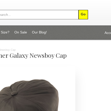
 Size?
On Sale
Our Blog!
Acc
 Newsboy Cap
her Galaxy Newsboy Cap