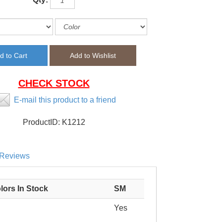
CHECK STOCK
E-mail this product to a friend
ProductID:
K1212
Reviews
lors In Stock
SM
Yes