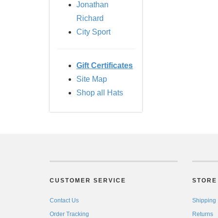
Jonathan
Richard
City Sport
Gift Certificates
Site Map
Shop all Hats
CUSTOMER SERVICE
STORE 
Contact Us
Shipping
Order Tracking
Returns