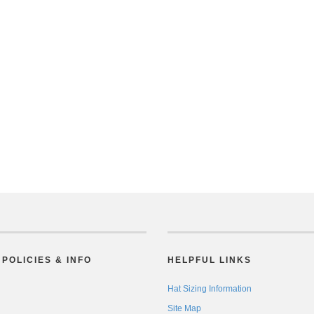
POLICIES & INFO
HELPFUL LINKS
Hat Sizing Information
Site Map