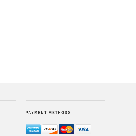
PAYMENT METHODS