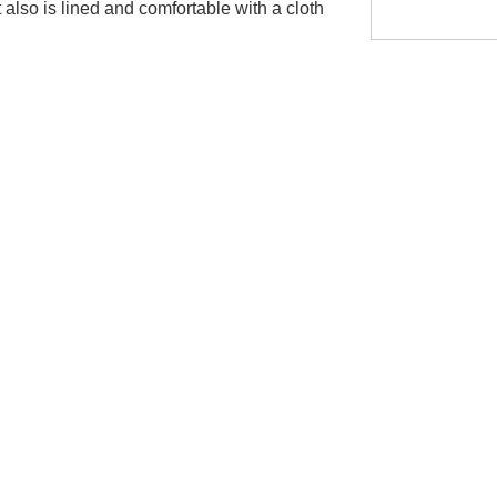
It also is lined and comfortable with a cloth