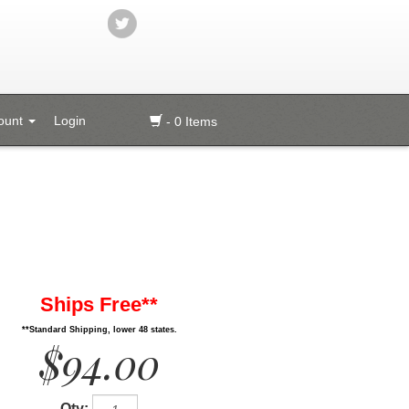
ount
Login
- 0 Items
Ships Free**
**Standard Shipping, lower 48 states.
$94.00
Qty: