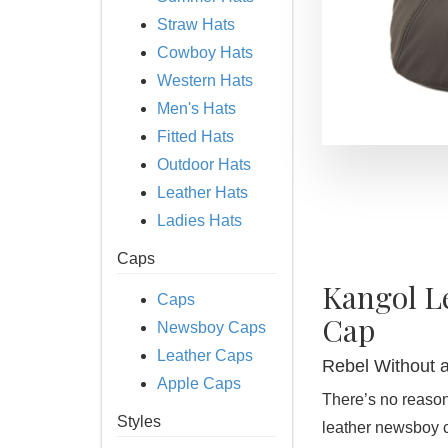
Straw Hats
Cowboy Hats
Western Hats
Men's Hats
Fitted Hats
Outdoor Hats
Leather Hats
Ladies Hats
Caps
Kangol L
Caps
Cap
Newsboy Caps
Leather Caps
Rebel Without a
Apple Caps
There’s no reason
Styles
leather newsboy c