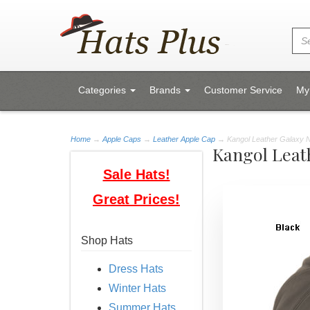
Categories
Brands
Customer Service
My
Home
→
Apple Caps
→
Leather Apple Cap
→ Kangol Leather Galaxy
Kangol Leat
Sale Hats!
Great Prices!
Shop Hats
Dress Hats
Winter Hats
Summer Hats