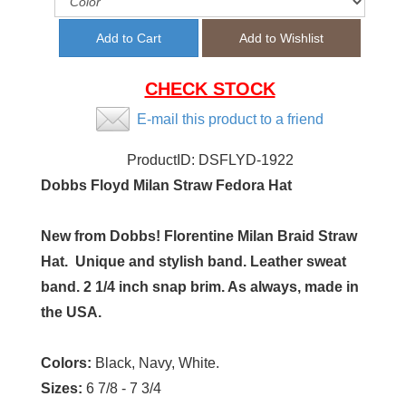
CHECK STOCK
E-mail this product to a friend
ProductID:
DSFLYD-1922
Dobbs Floyd Milan Straw Fedora Hat
New from Dobbs! Florentine Milan Braid Straw
Hat. Unique and stylish band. Leather sweat
band. 2 1/4 inch snap brim. As always, made in
the USA.
Colors:
Black, Navy, White.
Sizes:
6 7/8 - 7 3/4