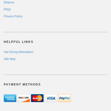
Returns
FAQs
Privacy Policy
HELPFUL LINKS
Hat Sizing Information
Site Map
PAYMENT METHODS