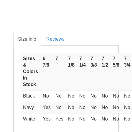
Size Info
Reviews
Sizes
6
7
7
7
7
7
7
7
&
7/8
1/8
1/4
3/8
1/2
5/8
3/4
Colors
In
Stock
Black
No
No
No
No
No
No
No
No
Navy
Yes
No
No
No
No
No
No
No
White
Yes
Yes
No
No
No
No
No
No