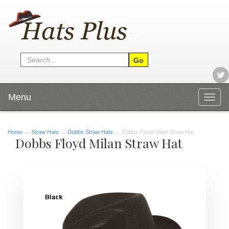
Menu
Togg
navig
Home
→
Straw Hats
→
Dobbs Straw Hats
→ Dobbs Floyd Milan Straw Hat
Dobbs Floyd Milan Straw Hat