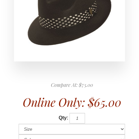
Compare At:
$75.00
Online Only:
$65.00
Qty: