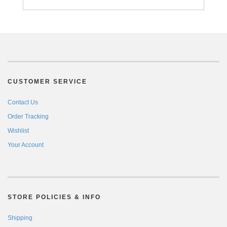
CUSTOMER SERVICE
Contact Us
Order Tracking
Wishlist
Your Account
STORE POLICIES & INFO
Shipping