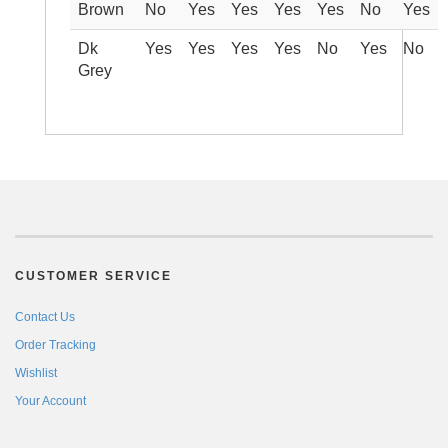
Brown
No
Yes
Yes
Yes
Yes
No
Yes
Dk
Yes
Yes
Yes
Yes
No
Yes
No
Grey
CUSTOMER SERVICE
Contact Us
Order Tracking
Wishlist
Your Account