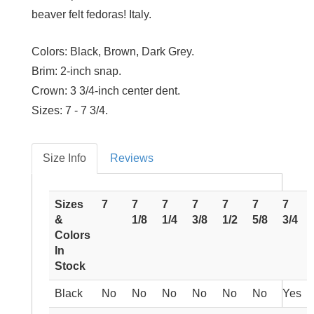
beaver felt fedoras! Italy.
Colors:
Black, Brown, Dark Grey.
Brim:
2-inch snap.
Crown:
3 3/4-inch center dent.
Sizes:
7 - 7 3/4.
Size Info
Reviews
Sizes
7
7
7
7
7
7
7
&
1/8
1/4
3/8
1/2
5/8
3/4
Colors
In
Stock
Black
No
No
No
No
No
No
Yes