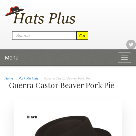
Menu
Togg
navig
Home
→
Pork Pie Hats
→ Guerra Castor Beaver Pork Pie
Guerra Castor Beaver Pork Pie