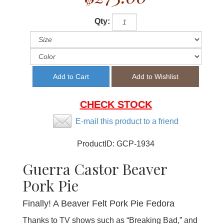
Qty:
CHECK STOCK
E-mail this product to a friend
ProductID:
GCP-1934
Guerra Castor Beaver
Pork Pie
Finally! A Beaver Felt Pork Pie Fedora
Thanks to TV shows such as “Breaking Bad,” and