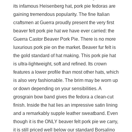
its infamous Heisenberg hat, pork pie fedoras are
gaining tremendous popularity. The fine Italian
craftsmen at Guerra proudly present the very first
beaver felt pork pie hat we have ever carried: the
Guerra Castor Beaver Pork Pie. There is no more
luxurious pork pie on the market. Beaver fur felt is
the gold standard of hat making. This pork pie hat
is ultra-lightweight, soft and refined. Its crown
features a lower profile than most other hats, which
is also very fashionable. The brim may be worn up
or down depending on your sensibilities. A
grosgrain bow band gives the fedora a clean-cut
finish. Inside the hat lies an impressive satin lining
and a remarkably supple leather sweatband. Even
though it is the ONLY beaver felt pork pie we carry,
it is still priced well below our standard Borsalino