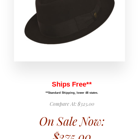
Ships Free**
**Standard Shipping, lower 48 states.
Compare At:
$325.00
On Sale Now:
$275.00