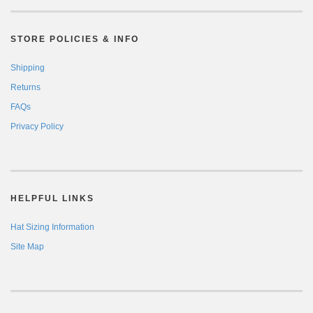
STORE POLICIES & INFO
Shipping
Returns
FAQs
Privacy Policy
HELPFUL LINKS
Hat Sizing Information
Site Map