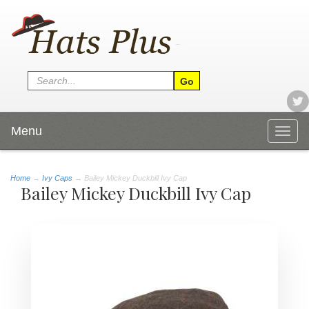
Menu
Togg
navig
Home
→
Ivy Caps
→ Bailey Mickey Duckbill Ivy Cap
Bailey Mickey Duckbill Ivy Cap