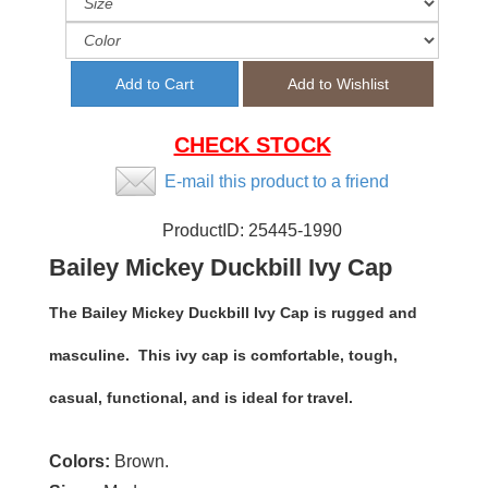
CHECK STOCK
E-mail this product to a friend
ProductID:
25445-1990
Bailey Mickey Duckbill Ivy Cap
The Bailey Mickey Duckbill Ivy Cap is rugged and
masculine. This ivy cap is comfortable, tough,
casual, functional, and is ideal for travel.
Colors:
Brown.