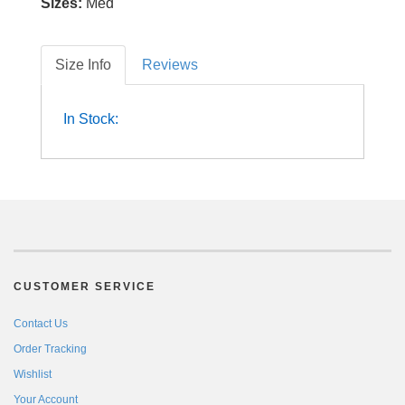
Sizes:
Med
Size Info
Reviews
In Stock:
CUSTOMER SERVICE
Contact Us
Order Tracking
Wishlist
Your Account