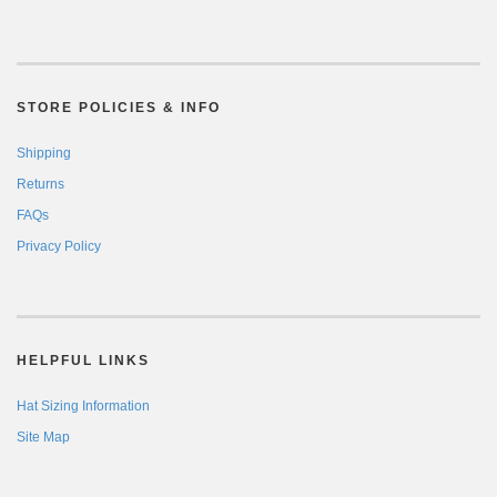
STORE POLICIES & INFO
Shipping
Returns
FAQs
Privacy Policy
HELPFUL LINKS
Hat Sizing Information
Site Map