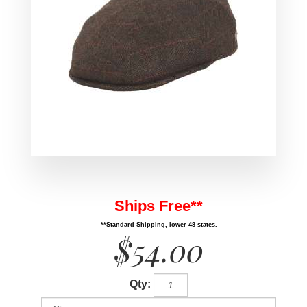
Ships Free**
**Standard Shipping, lower 48 states.
$54.00
Qty: