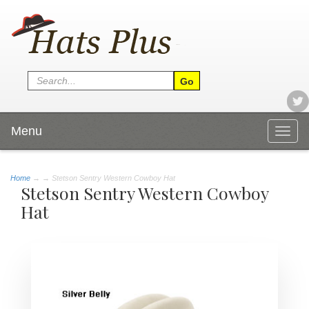
Menu
Togg
navig
Home
→
→ Stetson Sentry Western Cowboy Hat
Stetson Sentry Western Cowboy
Hat