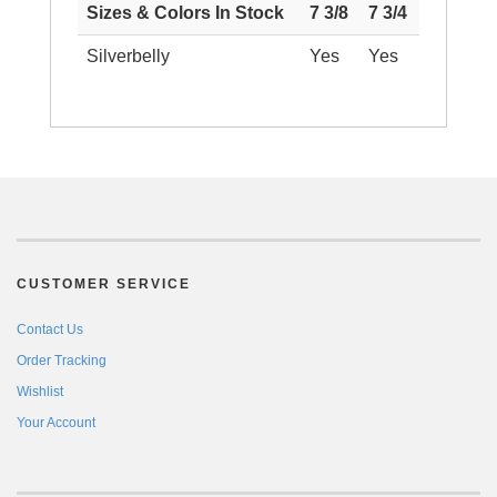
Sizes & Colors In Stock
7 3/8
7 3/4
Silverbelly
Yes
Yes
CUSTOMER SERVICE
Contact Us
Order Tracking
Wishlist
Your Account