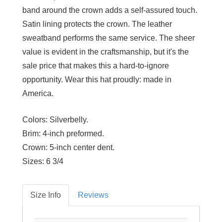
band around the crown adds a self-assured touch.
Satin lining protects the crown. The leather
sweatband performs the same service. The sheer
value is evident in the craftsmanship, but it's the
sale price that makes this a hard-to-ignore
opportunity. Wear this hat proudly: made in
America.
Colors:
Silverbelly.
Brim:
4-inch preformed.
Crown:
5-inch center dent.
Sizes:
6 3/4
Size Info
Reviews