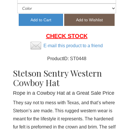
CHECK STOCK
E-mail this product to a friend
ProductID:
ST0448
Stetson Sentry Western
Cowboy Hat
Rope in a Cowboy Hat at a Great Sale Price
They say not to mess with Texas, and that’s where
Stetson’s are made. This rugged western wear is
meant for the lifestyle it represents. The hardened
fur felt is preformed in the crown and brim. The self