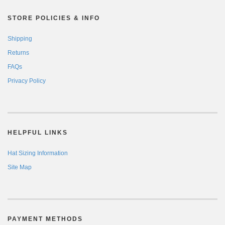
STORE POLICIES & INFO
Shipping
Returns
FAQs
Privacy Policy
HELPFUL LINKS
Hat Sizing Information
Site Map
PAYMENT METHODS