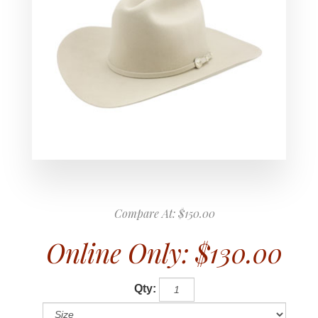
Compare At:
$150.00
Online Only:
$130.00
Qty: