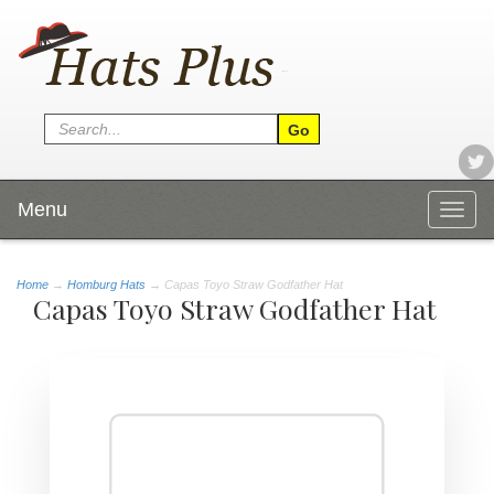
Menu
Togg
navig
Home
→
Homburg Hats
→ Capas Toyo Straw Godfather Hat
Capas Toyo Straw Godfather Hat