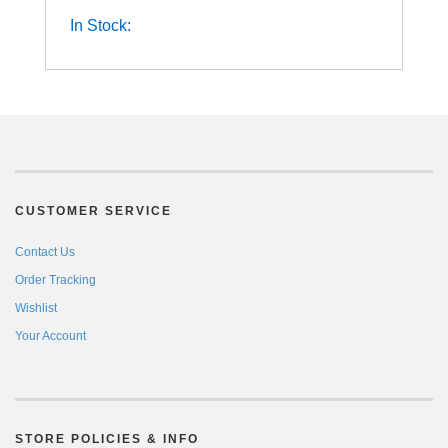
In Stock:
CUSTOMER SERVICE
Contact Us
Order Tracking
Wishlist
Your Account
STORE POLICIES & INFO