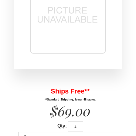
Ships Free**
**Standard Shipping, lower 48 states.
$69.00
Qty: