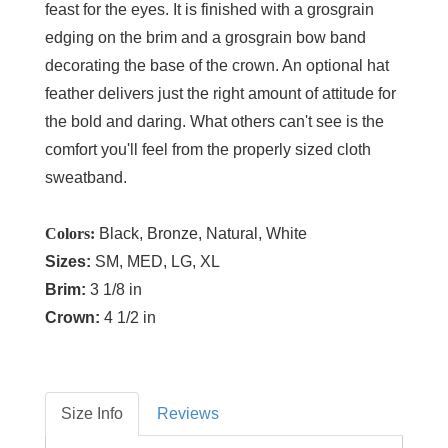
feast for the eyes. It is finished with a grosgrain
edging on the brim and a grosgrain bow band
decorating the base of the crown. An optional hat
feather delivers just the right amount of attitude for
the bold and daring. What others can't see is the
comfort you'll feel from the properly sized cloth
sweatband.
Colors:
Black, Bronze, Natural, White
Sizes:
SM, MED, LG, XL
Brim:
3 1/8 in
Crown:
4 1/2 in
Size Info
Reviews