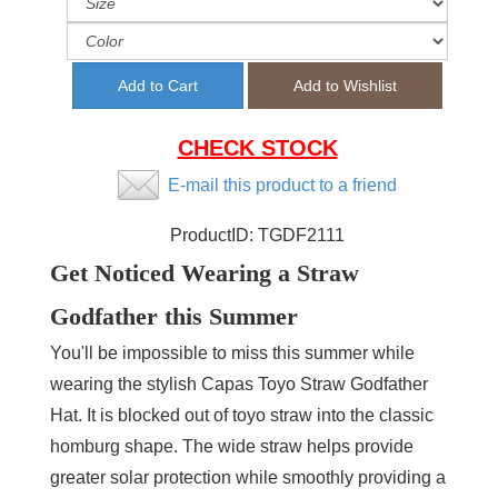
CHECK STOCK
E-mail this product to a friend
ProductID:
TGDF2111
Get Noticed Wearing a Straw
Godfather this Summer
You'll be impossible to miss this summer while
wearing the stylish Capas Toyo Straw Godfather
Hat. It is blocked out of toyo straw into the classic
homburg shape. The wide straw helps provide
greater solar protection while smoothly providing a