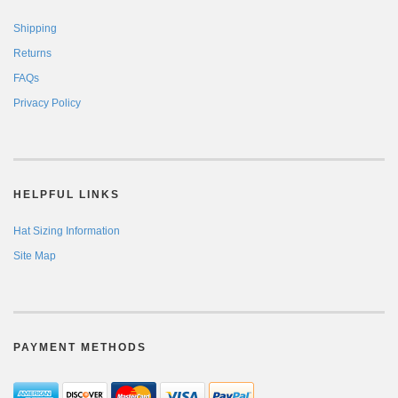
Shipping
Returns
FAQs
Privacy Policy
HELPFUL LINKS
Hat Sizing Information
Site Map
PAYMENT METHODS