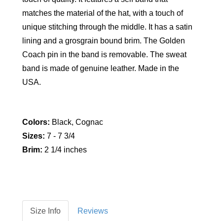
matches the material of the hat, with a touch of
unique stitching through the middle. It has a satin
lining and a grosgrain bound brim. The Golden
Coach pin in the band is removable. The sweat
band is made of genuine leather. Made in the
USA.
Colors:
Black, Cognac
Sizes:
7 - 7 3/4
Brim:
2 1/4 inches
Size Info
Reviews