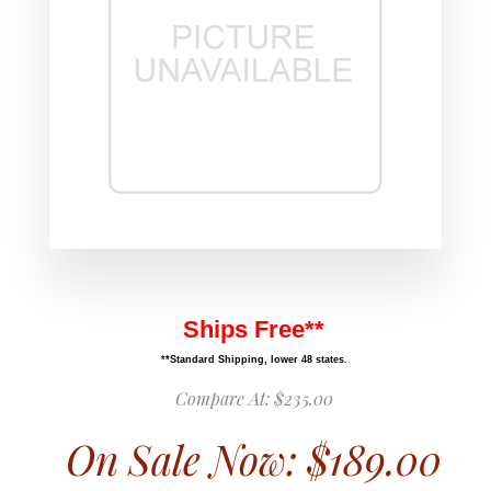
Ships Free**
**Standard Shipping, lower 48 states.
Compare At:
$235.00
On Sale Now:
$189.00