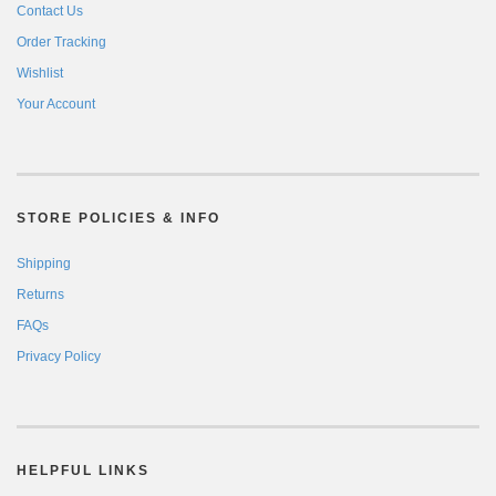
Contact Us
Order Tracking
Wishlist
Your Account
STORE POLICIES & INFO
Shipping
Returns
FAQs
Privacy Policy
HELPFUL LINKS