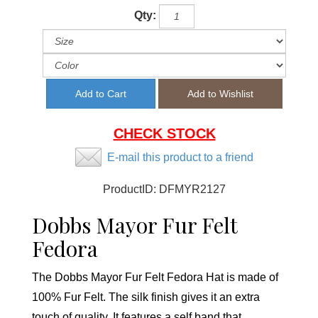
Qty:
CHECK STOCK
E-mail this product to a friend
ProductID:
DFMYR2127
Dobbs Mayor Fur Felt
Fedora
The Dobbs Mayor Fur Felt Fedora Hat is made of
100% Fur Felt. The silk finish gives it an extra
touch of quality. It features a self band that