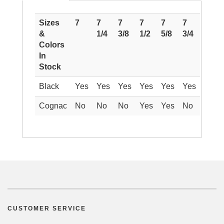
Sizes
7
7
7
7
7
7
&
1/4
3/8
1/2
5/8
3/4
Colors
In
Stock
Black
Yes
Yes
Yes
Yes
Yes
Yes
Cognac
No
No
No
Yes
Yes
No
CUSTOMER SERVICE