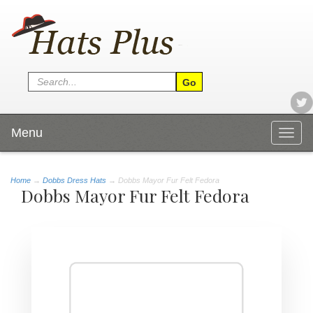
Menu
Togg
navig
Home
→
Dobbs Dress Hats
→ Dobbs Mayor Fur Felt Fedora
Dobbs Mayor Fur Felt Fedora