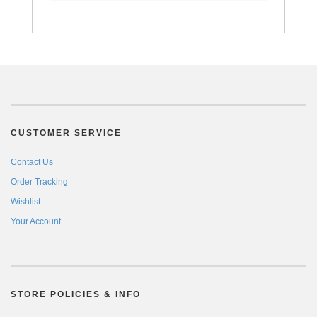
CUSTOMER SERVICE
Contact Us
Order Tracking
Wishlist
Your Account
STORE POLICIES & INFO