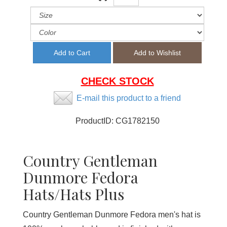
CHECK STOCK
E-mail this product to a friend
ProductID:
CG1782150
Country Gentleman
Dunmore Fedora
Hats/Hats Plus
Country Gentleman Dunmore Fedora men's hat is