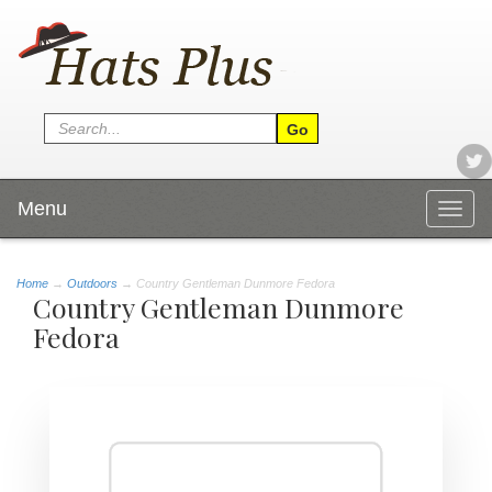
Menu
Togg
navig
Home
→
Outdoors
→ Country Gentleman Dunmore Fedora
Country Gentleman Dunmore
Fedora