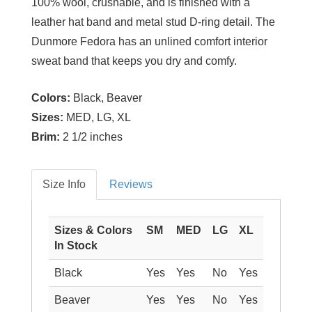
100% wool, crushable, and is finished with a
leather hat band and metal stud D-ring detail. The
Dunmore Fedora has an unlined comfort interior
sweat band that keeps you dry and comfy.
Colors:
Black, Beaver
Sizes:
MED, LG, XL
Brim:
2 1/2 inches
Size Info
Reviews
Sizes & Colors
SM
MED
LG
XL
In Stock
Black
Yes
Yes
No
Yes
Beaver
Yes
Yes
No
Yes