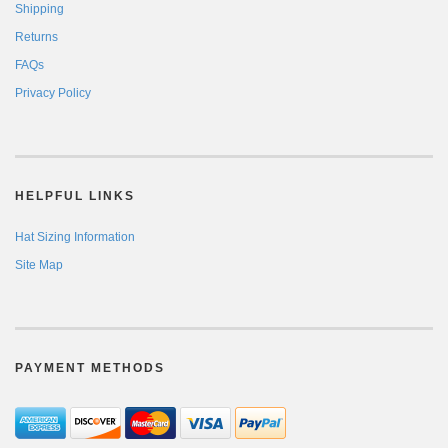
Shipping
Returns
FAQs
Privacy Policy
HELPFUL LINKS
Hat Sizing Information
Site Map
PAYMENT METHODS