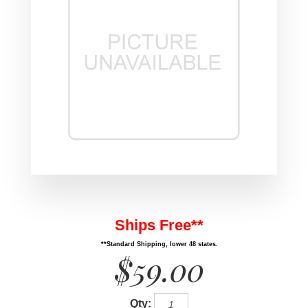
Ships Free**
**Standard Shipping, lower 48 states.
$59.00
Qty: