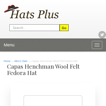
Menu
Togg
navig
Home
→
Men's Hats
→ Capas Henchman Wool Felt Fedora Hat
Capas Henchman Wool Felt
Fedora Hat