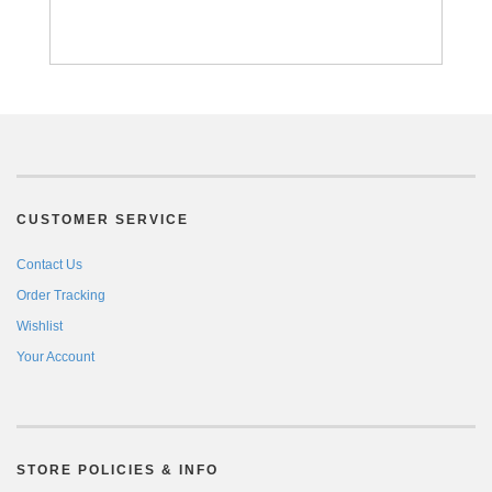
CUSTOMER SERVICE
Contact Us
Order Tracking
Wishlist
Your Account
STORE POLICIES & INFO