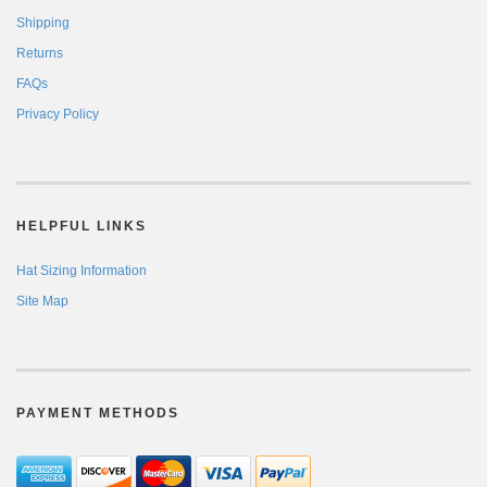
Shipping
Returns
FAQs
Privacy Policy
HELPFUL LINKS
Hat Sizing Information
Site Map
PAYMENT METHODS