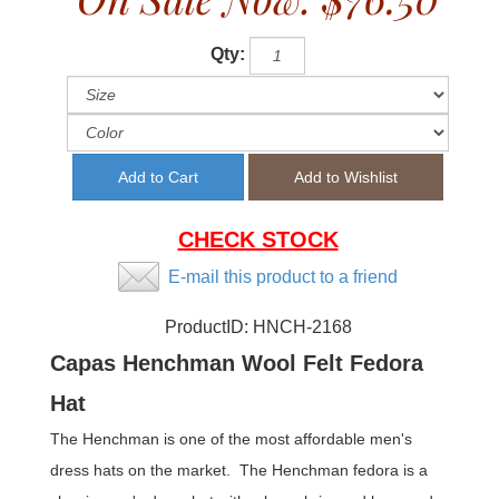
Qty:
CHECK STOCK
E-mail this product to a friend
ProductID:
HNCH-2168
Capas Henchman Wool Felt Fedora
Hat
The Henchman is one of the most affordable men's
dress hats on the market. The Henchman fedora is a