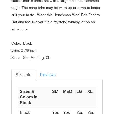
classic men's dress hat with a large brim and hemmed
edge. The snap brim may be worn up or down to better
suit your taste. Wear this Henchman Wool Felt Fedora
Hat and feel like your in a mystery, fantasy, or on an
adventure.
Color: Black
Brim: 2 7/8 inch
Sizes: Sm, Med, Lg, XL
Size Info
Reviews
Sizes &
SM
MED
LG
XL
Colors In
Stock
Black
Yes
Yes
Yes
Yes