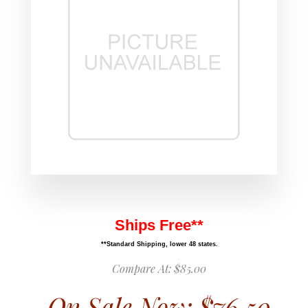
Ships Free**
**Standard Shipping, lower 48 states.
Compare At:
$85.00
On Sale Now:
$76.50