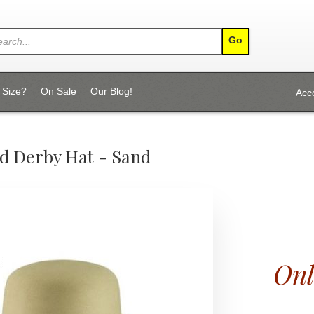
 Size?
On Sale
Our Blog!
Acc
d Derby Hat - Sand
Onl