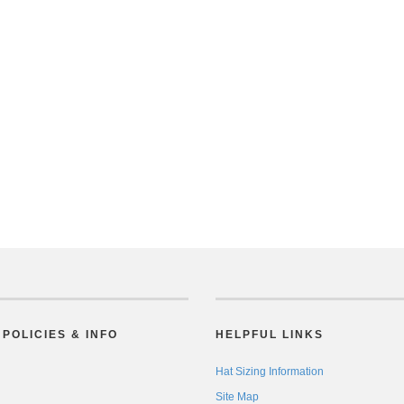
POLICIES & INFO
HELPFUL LINKS
Hat Sizing Information
Site Map