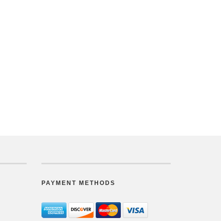
PAYMENT METHODS