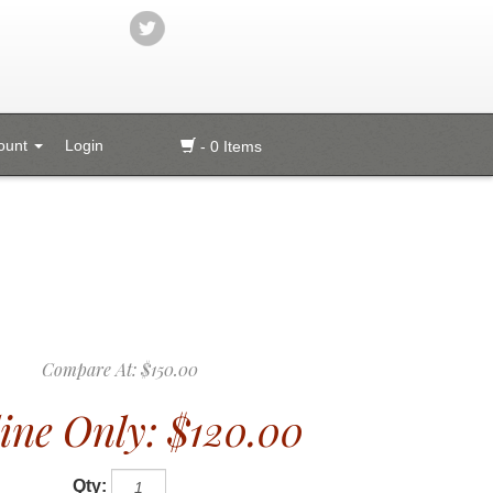
ount
Login
- 0 Items
Compare At:
$150.00
ine Only:
$120.00
Qty: