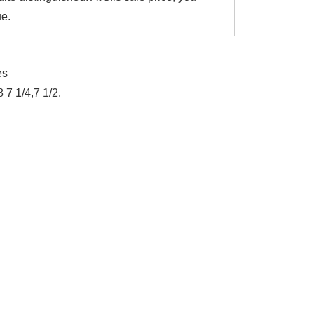
lue.
es
8 7 1/4,7 1/2.