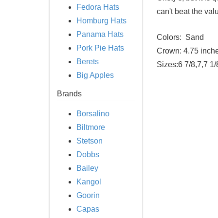
Fedora Hats
can't beat the va
Homburg Hats
Panama Hats
Colors:
Sand
Pork Pie Hats
Crown:
4.75 inch
Berets
Sizes:
6 7/8,7,7 1/
Big Apples
Brands
Borsalino
Biltmore
Stetson
Dobbs
Bailey
Kangol
Goorin
Capas