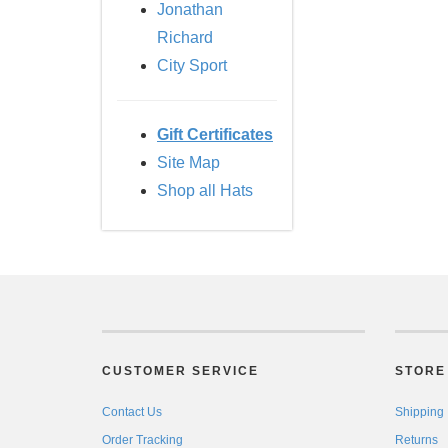
Jonathan
Richard
City Sport
Gift Certificates
Site Map
Shop all Hats
CUSTOMER SERVICE
STORE 
Contact Us
Shipping
Order Tracking
Returns