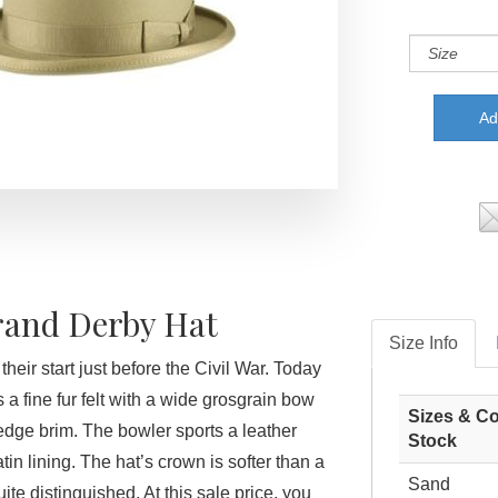
rand Derby Hat
Size Info
heir start just before the Civil War. Today
s a fine fur felt with a wide grosgrain bow
Sizes & Co
dge brim. The bowler sports a leather
Stock
n lining. The hat’s crown is softer than a
Sand
 quite distinguished. At this sale price, you