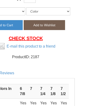
CHECK STOCK
E-mail this product to a friend
ProductID:
2187
Reviews
lors In
6
7
7
7
7
7/8
1/4
1/8
1/2
Yes
Yes
Yes
Yes
Yes