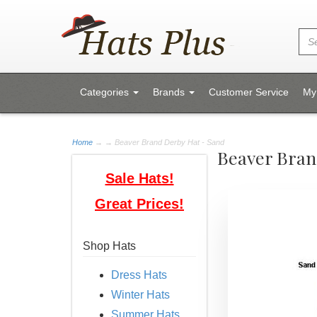
Categories
Brands
Customer Service
My
Home
→
→ Beaver Brand Derby Hat - Sand
Beaver Bran
Sale Hats!
Great Prices!
Shop Hats
Dress Hats
Winter Hats
Summer Hats