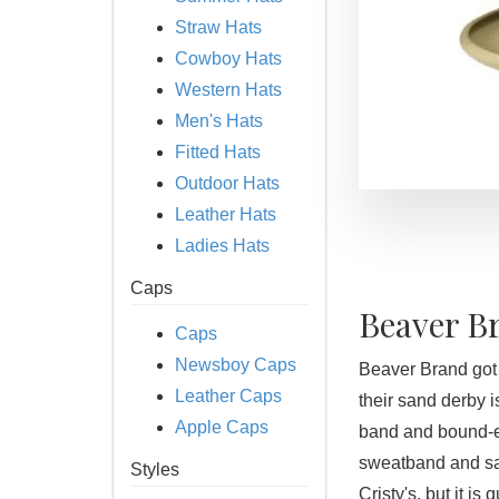
Straw Hats
Cowboy Hats
Western Hats
Men's Hats
Fitted Hats
Outdoor Hats
Leather Hats
Ladies Hats
Caps
Beaver B
Caps
Newsboy Caps
Beaver Brand got t
Leather Caps
their sand derby i
Apple Caps
band and bound-e
sweatband and sati
Styles
Cristy's, but it is