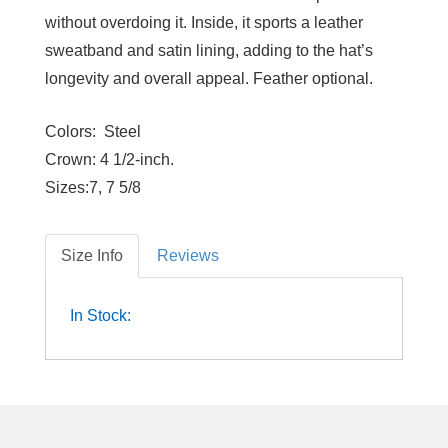
without overdoing it. Inside, it sports a leather
sweatband and satin lining, adding to the hat’s
longevity and overall appeal. Feather optional.
Colors:
Steel
Crown:
4 1/2-inch.
Sizes:
7, 7 5/8
Size Info
Reviews
In Stock: