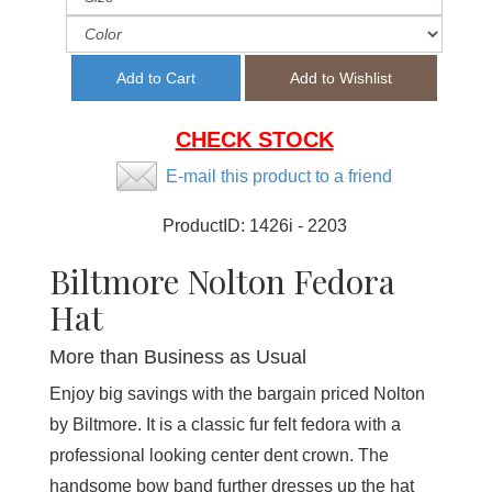
CHECK STOCK
E-mail this product to a friend
ProductID:
1426i - 2203
Biltmore Nolton Fedora
Hat
More than Business as Usual
Enjoy big savings with the bargain priced Nolton
by Biltmore. It is a classic fur felt fedora with a
professional looking center dent crown. The
handsome bow band further dresses up the hat