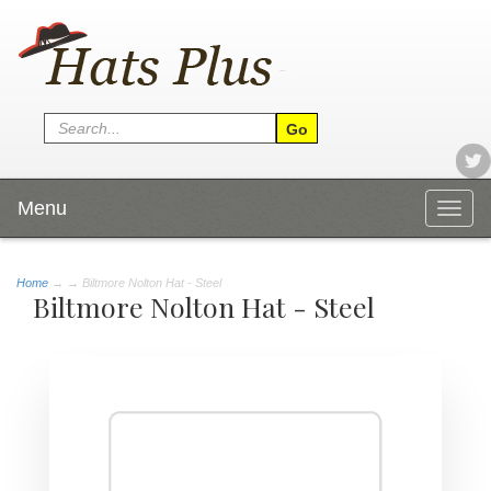
Menu
Togg
navig
Home
→
→ Biltmore Nolton Hat - Steel
Biltmore Nolton Hat - Steel