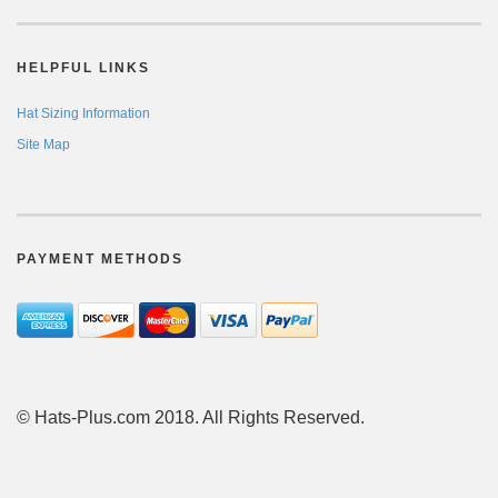
HELPFUL LINKS
Hat Sizing Information
Site Map
PAYMENT METHODS
© Hats-Plus.com 2018. All Rights Reserved.