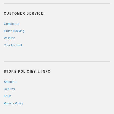
CUSTOMER SERVICE
Contact Us
Order Tracking
Wishlist
Your Account
STORE POLICIES & INFO
Shipping
Returns
FAQs
Privacy Policy