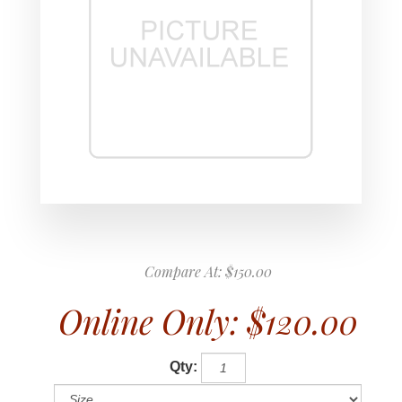
Compare At:
$150.00
Online Only:
$120.00
Qty: