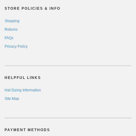
STORE POLICIES & INFO
Shipping
Returns
FAQs
Privacy Policy
HELPFUL LINKS
Hat Sizing Information
Site Map
PAYMENT METHODS