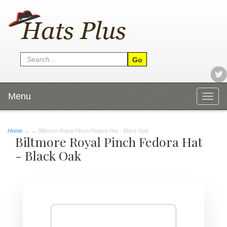
Menu
Togg
navig
Home
→
→ Biltmore Royal Pinch Fedora Hat - Black Oak
Biltmore Royal Pinch Fedora Hat
- Black Oak