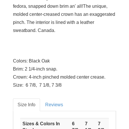
fedora, snapped down brim an' all!The unique,
molded center-creased crown has an exaggerated
pinch. The interior is lined with a leather
sweatband. Canada.
Colors:
Black Oak
Brim:
2 1/4-inch snap.
Crown:
4-inch pinched molded center crease.
Size:
6 7/8, 7 1/8, 7 3/8
Size Info
Reviews
Sizes & Colors In
6
7
7