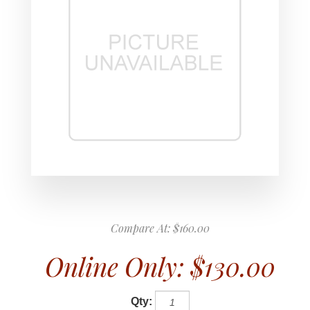
Compare At:
$160.00
Online Only:
$130.00
Qty: