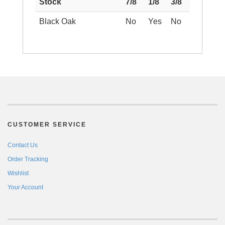
Stock
7/8
1/8
3/8
Black Oak
No
Yes
No
CUSTOMER SERVICE
Contact Us
Order Tracking
Wishlist
Your Account