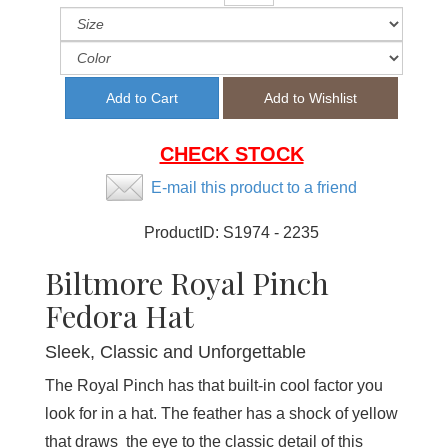
CHECK STOCK
E-mail this product to a friend
ProductID:
S1974 - 2235
Biltmore Royal Pinch
Fedora Hat
Sleek, Classic and Unforgettable
The Royal Pinch has that built-in cool factor you
look for in a hat. The feather has a shock of yellow
that draws the eye to the classic detail of this