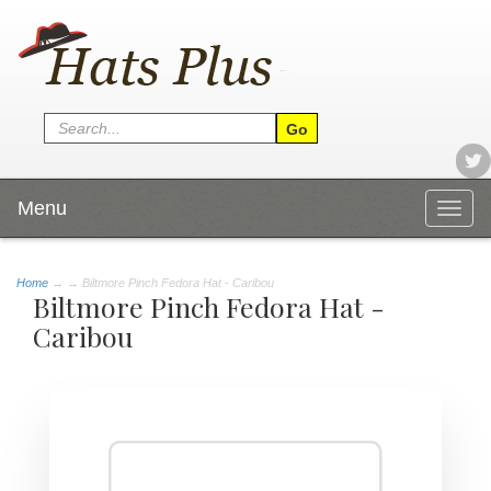
Menu
Togg
navig
Home
→
→ Biltmore Pinch Fedora Hat - Caribou
Biltmore Pinch Fedora Hat -
Caribou