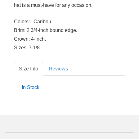
hat is a must-have for any occasion.
Colors:
Caribou
Brim:
2 3/4-inch bound edge.
Crown:
4-inch.
Sizes:
7 1/8
Size Info
Reviews
In Stock: