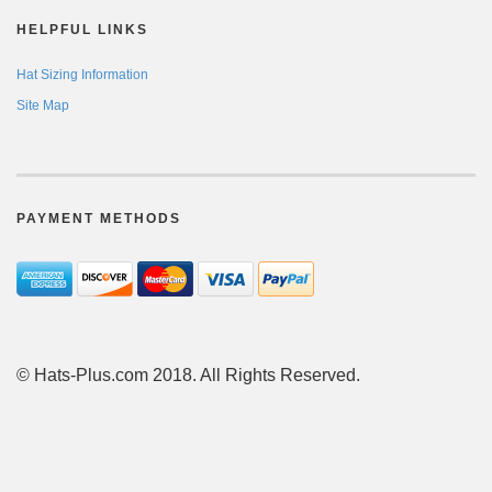
HELPFUL LINKS
Hat Sizing Information
Site Map
PAYMENT METHODS
© Hats-Plus.com 2018. All Rights Reserved.