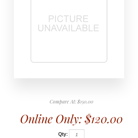
Compare At:
$150.00
Online Only:
$120.00
Qty: