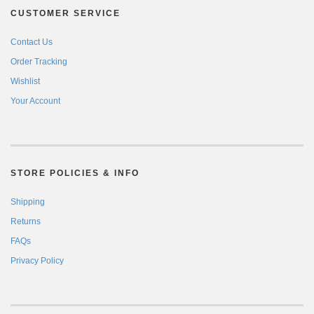
CUSTOMER SERVICE
Contact Us
Order Tracking
Wishlist
Your Account
STORE POLICIES & INFO
Shipping
Returns
FAQs
Privacy Policy