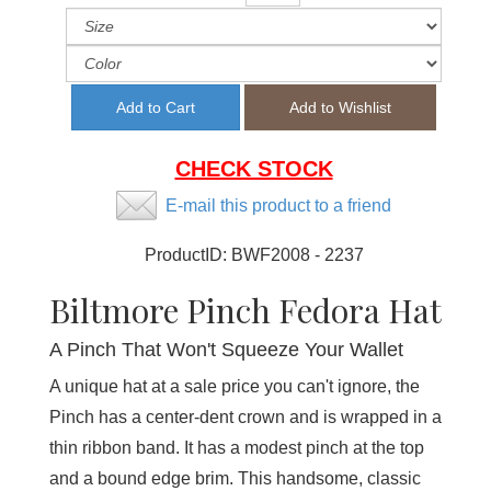
CHECK STOCK
E-mail this product to a friend
ProductID:
BWF2008 - 2237
Biltmore Pinch Fedora Hat
A Pinch That Won't Squeeze Your Wallet
A unique hat at a sale price you can't ignore, the
Pinch has a center-dent crown and is wrapped in a
thin ribbon band. It has a modest pinch at the top
and a bound edge brim. This handsome, classic