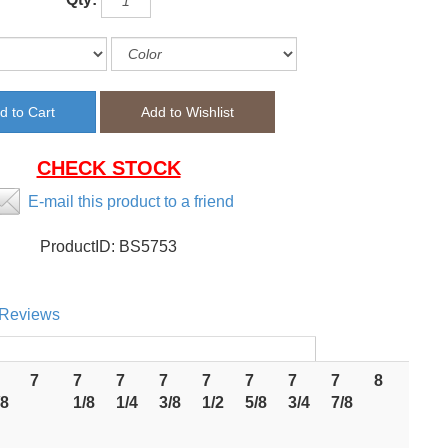
CHECK STOCK
E-mail this product to a friend
ProductID:
BS5753
Reviews
7
7
7
7
7
7
7
7
8
/8
1/8
1/4
3/8
1/2
5/8
3/4
7/8