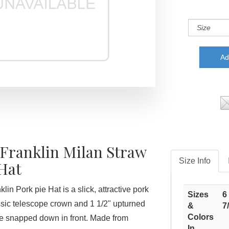
 Franklin Milan Straw
Size Info
Hat
lin Pork pie Hat is a slick, attractive pork
Sizes
6
assic telescope crown and 1 1/2" upturned
&
7
Colors
e snapped down in front. Made from
In