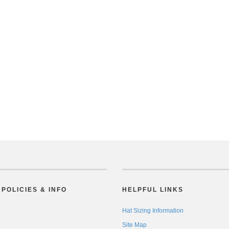
POLICIES & INFO
HELPFUL LINKS
Hat Sizing Information
Site Map