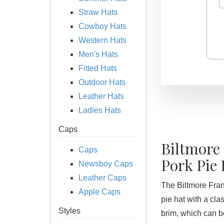
Straw Hats
Cowboy Hats
Western Hats
Men's Hats
Fitted Hats
Outdoor Hats
Leather Hats
Ladies Hats
Caps
Biltmore
Caps
Pork Pie 
Newsboy Caps
Leather Caps
The Biltmore Frank
Apple Caps
pie hat with a cl
Styles
brim, which can b