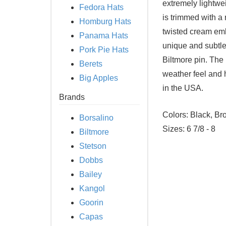
extremely lightwe
Fedora Hats
is trimmed with a 
Homburg Hats
twisted cream embr
Panama Hats
unique and subtle
Pork Pie Hats
Biltmore pin. The 
Berets
weather feel and 
Big Apples
in the USA.
Brands
Colors: Black, Br
Borsalino
Sizes: 6 7/8 - 8
Biltmore
Stetson
Dobbs
Bailey
Kangol
Goorin
Capas