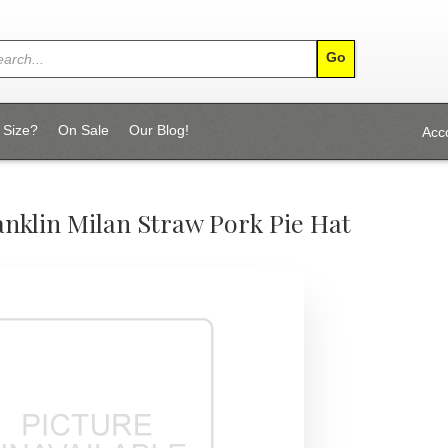
 Size?
On Sale
Our Blog!
Acc
nklin Milan Straw Pork Pie Hat