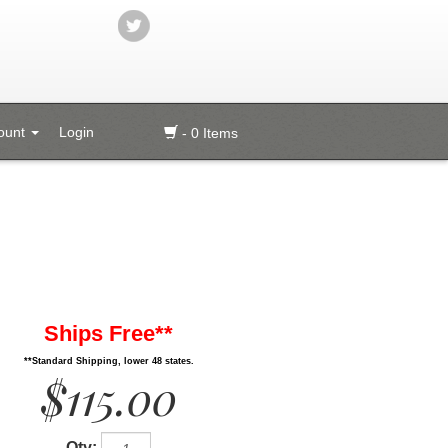
ount
Login
- 0 Items
Ships Free**
**Standard Shipping, lower 48 states.
$115.00
Qty: