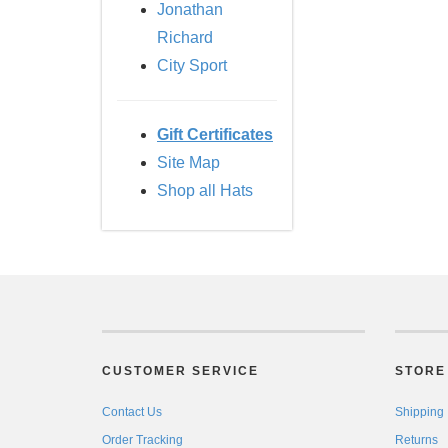
Jonathan
Richard
City Sport
Gift Certificates
Site Map
Shop all Hats
CUSTOMER SERVICE
STORE 
Contact Us
Shipping
Order Tracking
Returns