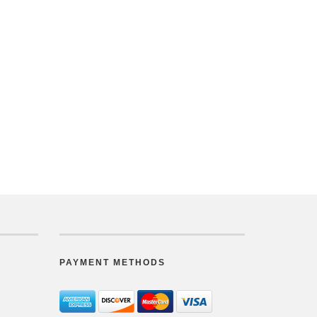
PAYMENT METHODS