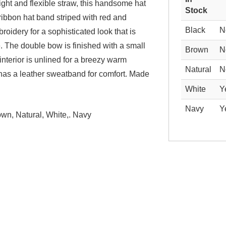
ight and flexible straw, this handsome hat
Stock
ribbon hat band striped with red and
Black
N
oidery for a sophisticated look that is
. The double bow is finished with a small
Brown
N
interior is unlined for a breezy warm
Natural
N
has a leather sweatband for comfort. Made
White
Y
Navy
Y
own, Natural, White,. Navy