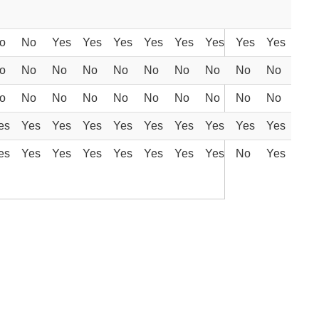
o
No
Yes
Yes
Yes
Yes
Yes
Yes
Yes
Yes
o
No
No
No
No
No
No
No
No
No
o
No
No
No
No
No
No
No
No
No
es
Yes
Yes
Yes
Yes
Yes
Yes
Yes
Yes
Yes
es
Yes
Yes
Yes
Yes
Yes
Yes
Yes
No
Yes