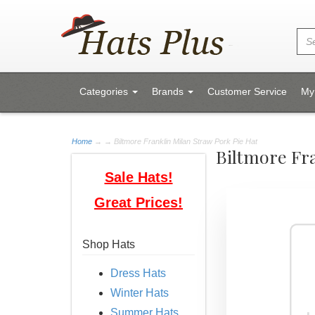
Categories
Brands
Customer Service
My
Home
→
→ Biltmore Franklin Milan Straw Pork Pie Hat
Biltmore Fra
Sale Hats!
Great Prices!
Shop Hats
Dress Hats
Winter Hats
Summer Hats