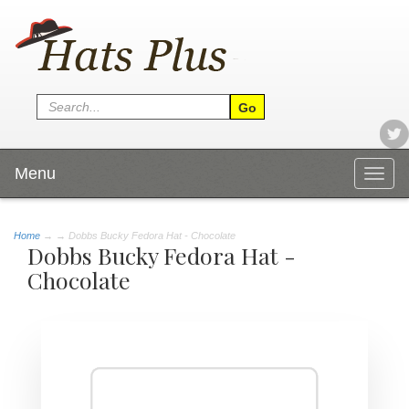
Menu
Togg
navig
Home
→
→ Dobbs Bucky Fedora Hat - Chocolate
Dobbs Bucky Fedora Hat -
Chocolate