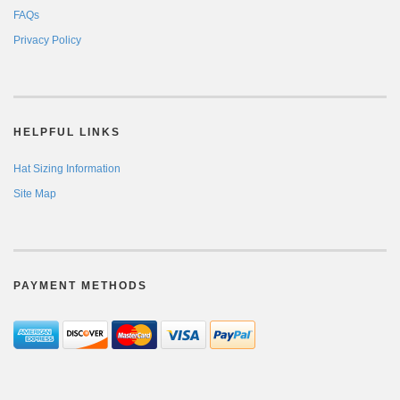
FAQs
Privacy Policy
HELPFUL LINKS
Hat Sizing Information
Site Map
PAYMENT METHODS