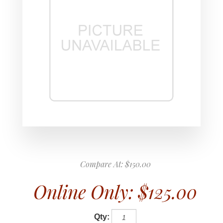
Compare At:
$150.00
Online Only:
$125.00
Qty: