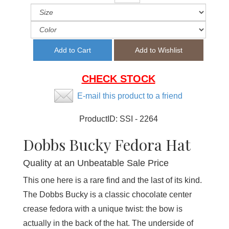
CHECK STOCK
E-mail this product to a friend
ProductID:
SSI - 2264
Dobbs Bucky Fedora Hat
Quality at an Unbeatable Sale Price
This one here is a rare find and the last of its kind.
The Dobbs Bucky is a classic chocolate center
crease fedora with a unique twist: the bow is
actually in the back of the hat. The underside of