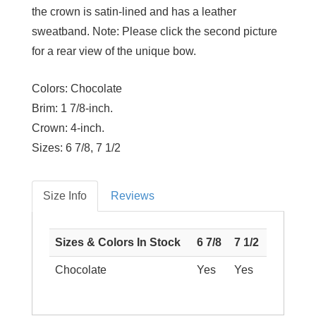
the crown is satin-lined and has a leather
sweatband. Note: Please click the second picture
for a rear view of the unique bow.
Colors:
Chocolate
Brim:
1 7/8-inch.
Crown:
4-inch.
Sizes:
6 7/8, 7 1/2
Size Info
Reviews
Sizes & Colors In Stock
6 7/8
7 1/2
Chocolate
Yes
Yes