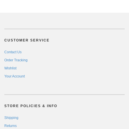
CUSTOMER SERVICE
Contact Us
Order Tracking
Wishlist
Your Account
STORE POLICIES & INFO
Shipping
Returns