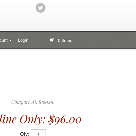
ount
Login
- 0 Items
Compare At:
$120.00
ine Only:
$96.00
Qty: