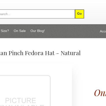
 Size?
On Sale
Our Blog!
Acc
lan Pinch Fedora Hat - Natural
Onl