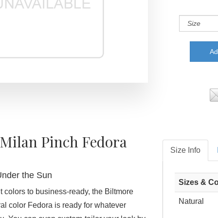
 Milan Pinch Fedora
Size Info
Under the Sun
Sizes & Co
t colors to business-ready, the Biltmore
Natural
al color Fedora is ready for whatever