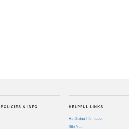
POLICIES & INFO
HELPFUL LINKS
Hat Sizing Information
Site Map