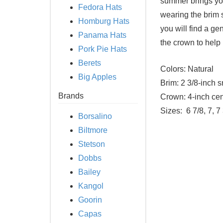
summer brings you
Fedora Hats
wearing the brim s
Homburg Hats
you will find a g
Panama Hats
the crown to help
Pork Pie Hats
Berets
Colors:
Natural
Big Apples
Brim:
2 3/8-inch s
Brands
Crown:
4-inch cen
Sizes:
6 7/8, 7, 7
Borsalino
Biltmore
Stetson
Dobbs
Bailey
Kangol
Goorin
Capas