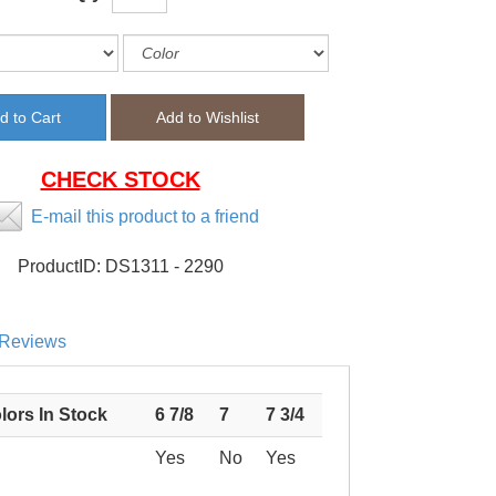
CHECK STOCK
E-mail this product to a friend
ProductID:
DS1311 - 2290
Reviews
lors In Stock
6 7/8
7
7 3/4
Yes
No
Yes