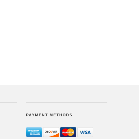
PAYMENT METHODS