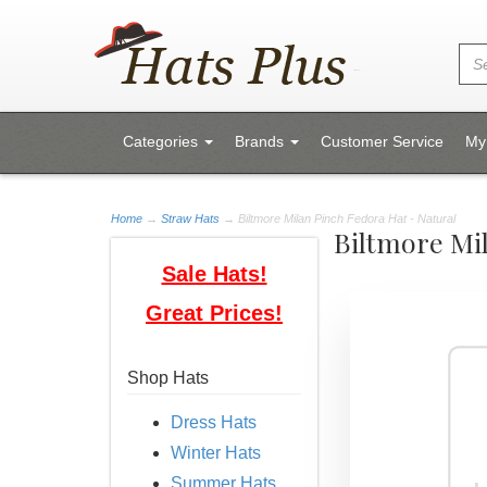
Categories
Brands
Customer Service
My
Home
→
Straw Hats
→ Biltmore Milan Pinch Fedora Hat - Natural
Biltmore Mi
Sale Hats!
Great Prices!
Shop Hats
Dress Hats
Winter Hats
Summer Hats