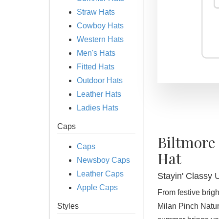
Straw Hats
Cowboy Hats
Western Hats
Men's Hats
Fitted Hats
Outdoor Hats
Leather Hats
Ladies Hats
Caps
Biltmore
Caps
Hat
Newsboy Caps
Leather Caps
Stayin' Classy 
Apple Caps
From festive brigh
Styles
Milan Pinch Natur