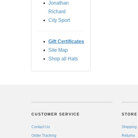
Jonathan
Richard
City Sport
Gift Certificates
Site Map
Shop all Hats
CUSTOMER SERVICE
STORE 
Contact Us
Shipping
Order Tracking
Returns