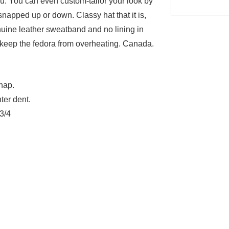
. You can even custom-tailor your look by
napped up or down. Classy hat that it is,
enuine leather sweatband and no lining in
 keep the fedora from overheating. Canada.
nap.
ter dent.
 3/4