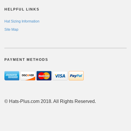
HELPFUL LINKS
Hat Sizing Information
Site Map
PAYMENT METHODS
© Hats-Plus.com 2018. All Rights Reserved.