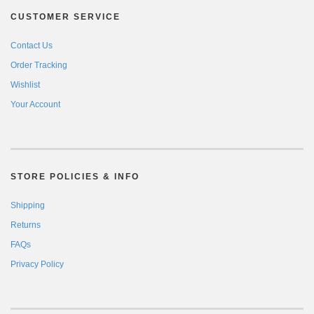
CUSTOMER SERVICE
Contact Us
Order Tracking
Wishlist
Your Account
STORE POLICIES & INFO
Shipping
Returns
FAQs
Privacy Policy