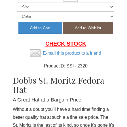
CHECK STOCK
E-mail this product to a friend
ProductID:
SSI - 2320
Dobbs St. Moritz Fedora
Hat
A Great Hat at a Bargain Price
Without a doubt you'll have a hard time finding a
better quality hat at such a a fine sale price. The
St. Moritz is the last of its kind, so once it's gone it's