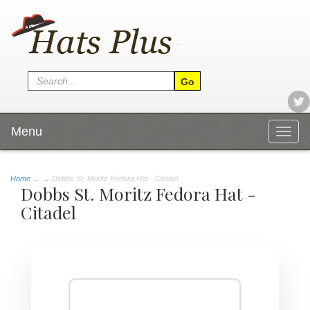
Menu
Togg
navig
Home
→
→ Dobbs St. Moritz Fedora Hat - Citadel
Dobbs St. Moritz Fedora Hat -
Citadel