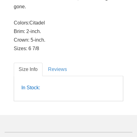
gone.
Colors:Citadel
Brim:
2-inch.
Crown:
5-inch.
Sizes:
6 7/8
Size Info
Reviews
In Stock: