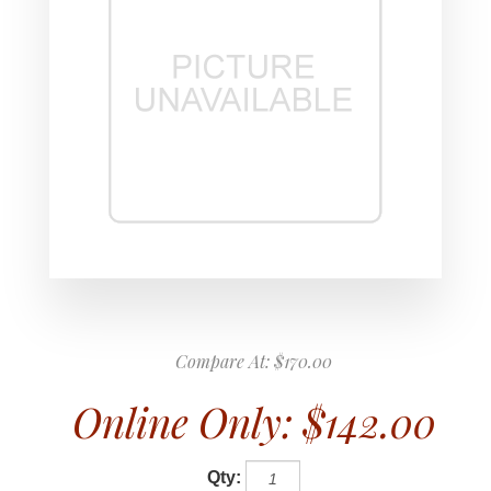
Compare At:
$170.00
Online Only:
$142.00
Qty: