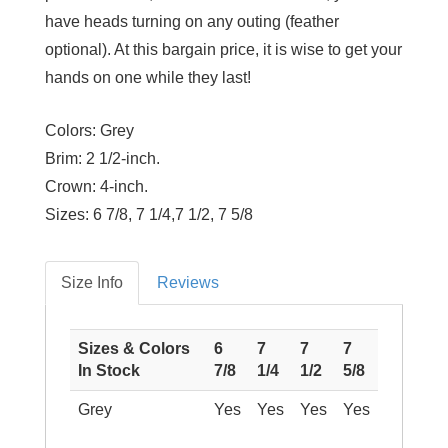
have heads turning on any outing (feather
optional). At this bargain price, it is wise to get your
hands on one while they last!
Colors:
Grey
Brim:
2 1/2-inch.
Crown:
4-inch.
Sizes:
6 7/8, 7 1/4,7 1/2, 7 5/8
Size Info
Reviews
Sizes & Colors
6
7
7
7
In Stock
7/8
1/4
1/2
5/8
Grey
Yes
Yes
Yes
Yes