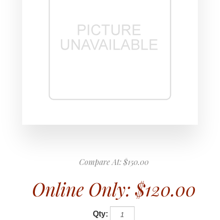
Compare At:
$150.00
Online Only:
$120.00
Qty: