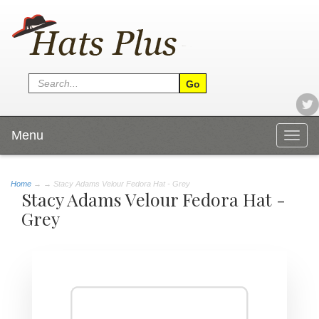
Menu
Togg
navig
Home
→
→ Stacy Adams Velour Fedora Hat - Grey
Stacy Adams Velour Fedora Hat -
Grey