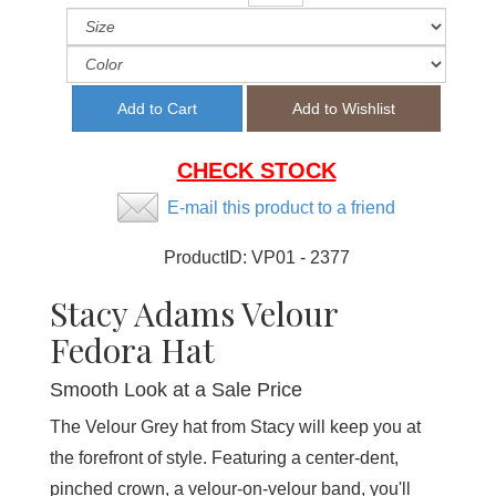
CHECK STOCK
E-mail this product to a friend
ProductID:
VP01 - 2377
Stacy Adams Velour
Fedora Hat
Smooth Look at a Sale Price
The Velour Grey hat from Stacy will keep you at
the forefront of style. Featuring a center-dent,
pinched crown, a velour-on-velour band, you'll