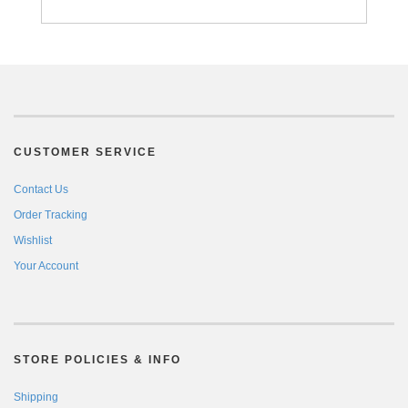
CUSTOMER SERVICE
Contact Us
Order Tracking
Wishlist
Your Account
STORE POLICIES & INFO
Shipping