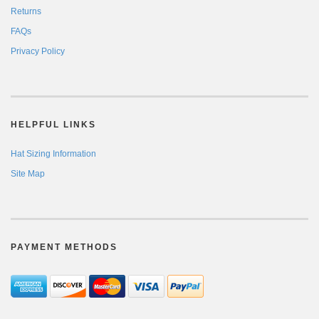
Returns
FAQs
Privacy Policy
HELPFUL LINKS
Hat Sizing Information
Site Map
PAYMENT METHODS